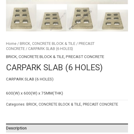
Home
/
BRICK, CONCRETE BLOCK & TILE
/
PRECAST
CONCRETE
/ CARPARK SLAB (6 HOLES)
BRICK, CONCRETE BLOCK & TILE
,
PRECAST CONCRETE
CARPARK SLAB (6 HOLES)
CARPARK SLAB (6 HOLES)
600(W) x 600(W) x 75MM(THK)
Categories:
BRICK, CONCRETE BLOCK & TILE
,
PRECAST CONCRETE
Description