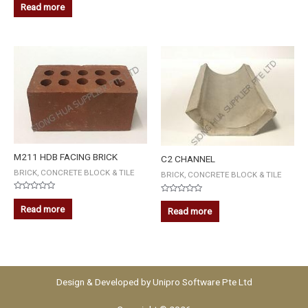
0
5
Read more
out
of
5
M211 HDB FACING BRICK
C2 CHANNEL
BRICK, CONCRETE BLOCK & TILE
BRICK, CONCRETE BLOCK & TILE
Rated
Rated
0
0
Read more
Read more
out
out
of
of
5
5
Design & Developed by
Unipro Software Pte Ltd