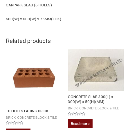
CARPARK SLAB (6 HOLES)
600(W) x 600(W) x 75MM(THK)
Related products
CONCRETE SLAB 300(L) x
300(W) x 50(H)(MM)
BRICK, CONCRETE BLOCK & TILE
10 HOLES FACING BRICK
BRICK, CONCRETE BLOCK & TILE
Rated
0
Read more
out
Rated
of