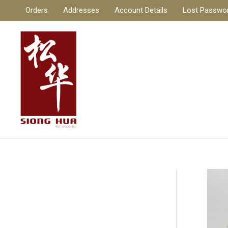
Skip
Orders
Addresses
Account Details
Lost Passwo
to
content