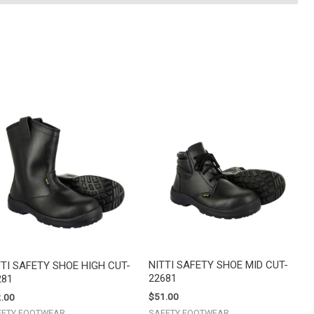
NITTI SAFETY SHOE MID CUT-
TTI SAFETY SHOE HIGH CUT-
22681
281
$
51.00
.00
SAFETY FOOTWEAR
FETY FOOTWEAR