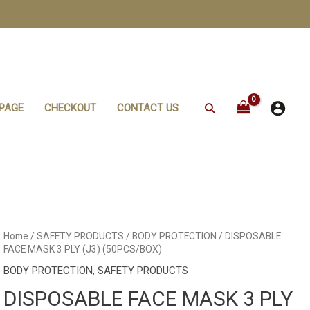
Search
PAGE
CHECKOUT
CONTACT US
DISPOSABLE
Home
/
SAFETY PRODUCTS
/
BODY PROTECTION
/ DISPOSABLE
FACE
FACE MASK 3 PLY (J3) (50PCS/BOX)
MASK
3
BODY PROTECTION
,
SAFETY PRODUCTS
PLY
(J3)
DISPOSABLE FACE MASK 3 PLY
(50PCS/BOX)
quantity