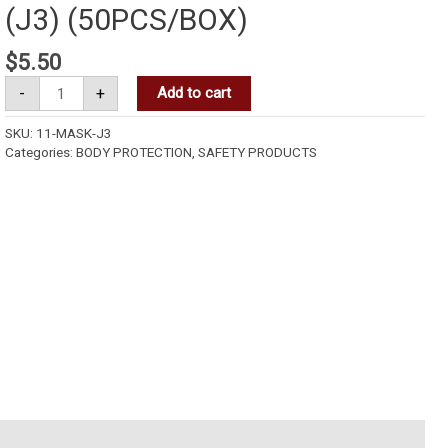
(J3) (50PCS/BOX)
$
5.50
-
+
Add to cart
SKU:
11-MASK-J3
Categories:
BODY PROTECTION
,
SAFETY PRODUCTS