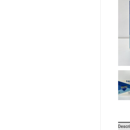
Descri