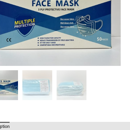
ption
Reviews (0)