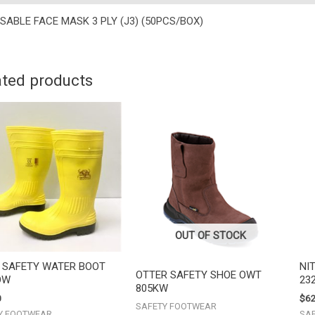
SABLE FACE MASK 3 PLY (J3) (50PCS/BOX)
ated products
OUT OF STOCK
I SAFETY WATER BOOT
NI
OTTER SAFETY SHOE OWT
OW
23
805KW
0
$
62
SAFETY FOOTWEAR
Y FOOTWEAR
SA