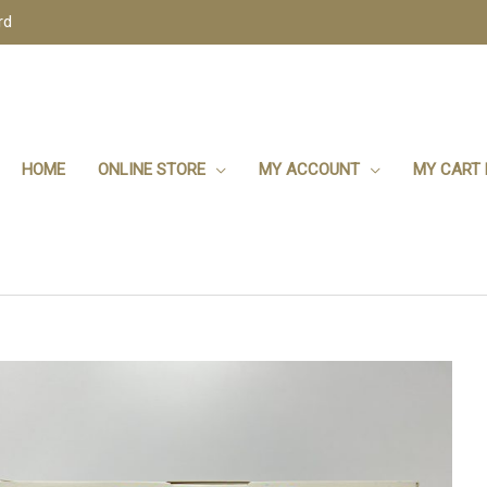
rd
HOME
ONLINE STORE
MY ACCOUNT
MY CART 