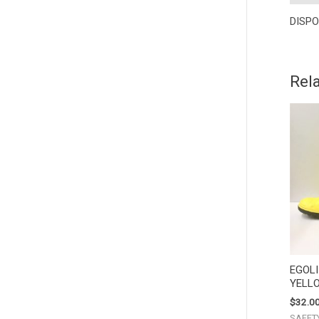
DISPO
Rel
EGOL
YELL
$
32.0
SAFET