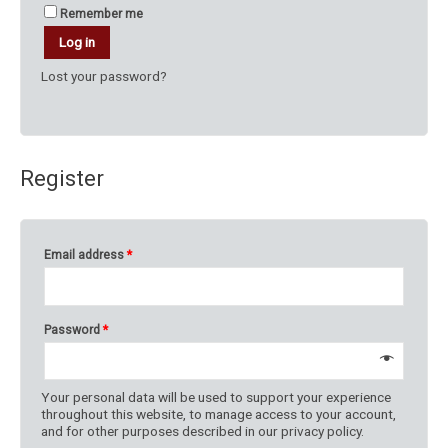
Remember me
Log in
Lost your password?
Register
Email address
*
Password
*
Your personal data will be used to support your experience
throughout this website, to manage access to your account,
and for other purposes described in our
privacy policy
.