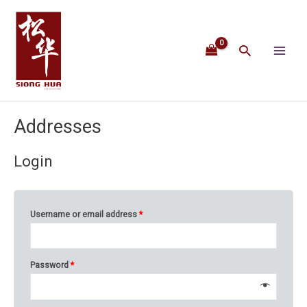
Skip
Main
to
content
Menu
Search
Addresses
Login
Username or email address
*
Password
*