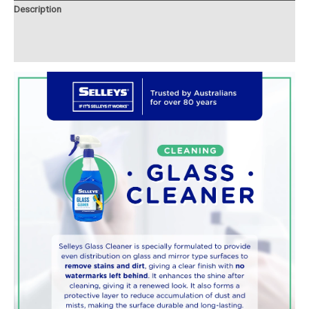
Description
Additional information
Reviews (0)