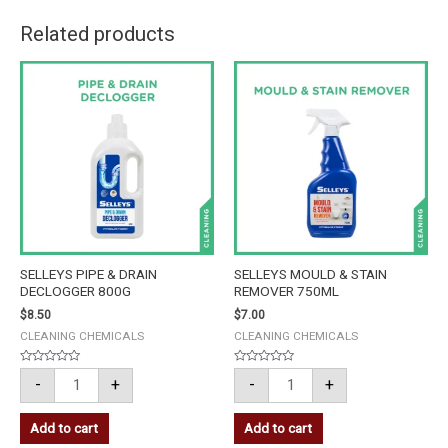
Related products
SELLEYS
SELLEYS
PIPE
MOULD
&
&
DRAIN
STAIN
DECLOGGER
REMOVER
800G
750ML
quantity
quantity
SELLEYS PIPE & DRAIN
SELLEYS MOULD & STAIN
DECLOGGER 800G
REMOVER 750ML
$
8.50
$
7.00
CLEANING CHEMICALS
CLEANING CHEMICALS
Rated
Rated
-
+
-
+
0
0
out
out
of
of
5
5
Add to cart
Add to cart