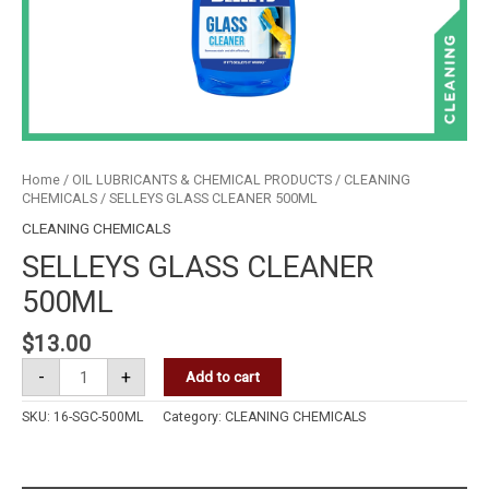
Home
/
OIL LUBRICANTS & CHEMICAL PRODUCTS
/
CLEANING
CHEMICALS
/ SELLEYS GLASS CLEANER 500ML
CLEANING CHEMICALS
SELLEYS GLASS CLEANER
500ML
$
13.00
-
+
Add to cart
SKU:
16-SGC-500ML
Category:
CLEANING CHEMICALS