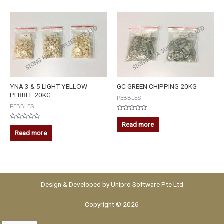
YNA 3 & 5 LIGHT YELLOW
GC GREEN CHIPPING 20KG
PEBBLE 20KG
PEBBLES
PEBBLES
Rated
0
Read more
Rated
out
0
Read more
of
out
5
of
5
Design & Developed by
Unipro Software Pte Ltd
Copyright © 2026