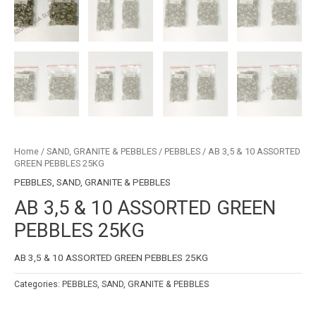
Home
/
SAND, GRANITE & PEBBLES
/
PEBBLES
/ AB 3,5 & 10 ASSORTED
GREEN PEBBLES 25KG
PEBBLES
,
SAND, GRANITE & PEBBLES
AB 3,5 & 10 ASSORTED GREEN
PEBBLES 25KG
AB 3,5 & 10 ASSORTED GREEN PEBBLES 25KG
Categories:
PEBBLES
,
SAND, GRANITE & PEBBLES