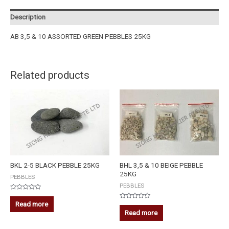
Description
AB 3,5 & 10 ASSORTED GREEN PEBBLES 25KG
Related products
BKL 2-5 BLACK PEBBLE 25KG
BHL 3,5 & 10 BEIGE PEBBLE
25KG
PEBBLES
PEBBLES
Rated
0
Read more
Rated
out
0
Read more
of
out
5
of
5