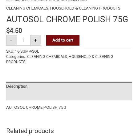
CLEANING CHEMICALS
,
HOUSEHOLD & CLEANING PRODUCTS
AUTOSOL CHROME POLISH 75G
$
4.50
-
+
Add to cart
SKU:
16-SGM-ASOL
Categories:
CLEANING CHEMICALS
,
HOUSEHOLD & CLEANING
PRODUCTS
Description
Reviews (0)
AUTOSOL CHROME POLISH 75G
Related products