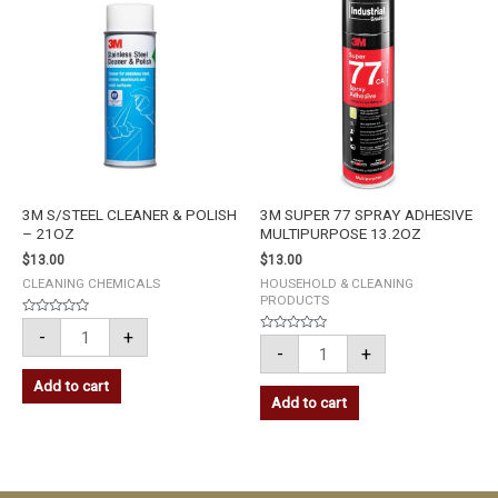
CLEANER
77
&
SPRAY
POLISH
ADHESIVE
-
MULTIPURPOSE
21OZ
13.2OZ
quantity
quantity
3M S/STEEL CLEANER & POLISH
3M SUPER 77 SPRAY ADHESIVE
– 21OZ
MULTIPURPOSE 13.2OZ
$
13.00
$
13.00
CLEANING CHEMICALS
HOUSEHOLD & CLEANING
PRODUCTS
Rated
-
+
0
Rated
out
-
+
0
of
out
5
of
Add to cart
5
Add to cart