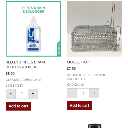
SELLEYS
MOUSE
PIPE
TRAP
&
quantity
DRAIN
DECLOGGER
800G
quantity
SELLEYS PIPE & DRAIN
MOUSE TRAP
DECLOGGER 800G
$
7.50
$
8.50
HOUSEHOLD & CLEANING
PRODUCTS
CLEANING CHEMICALS
Rated
Rated
-
+
-
+
0
0
out
out
of
of
5
5
Add to cart
Add to cart
3M
3M
S/STEEL
SUPER