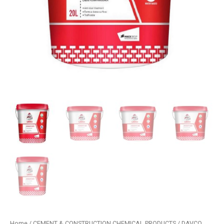
Home
/
CEMENT & CONSTRUCTION CHEMICAL PRODUCTS
/
DAVCO