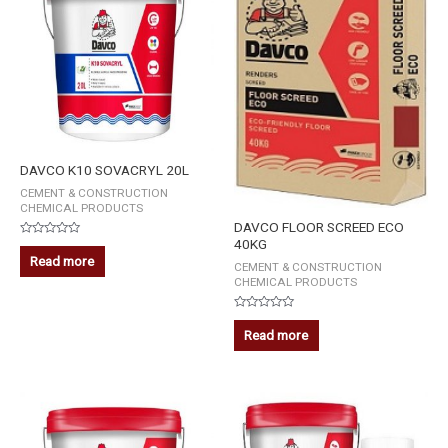
DAVCO K10 SOVACRYL 20L
CEMENT & CONSTRUCTION
CHEMICAL PRODUCTS
DAVCO FLOOR SCREED ECO
40KG
Rated
0
Read more
CEMENT & CONSTRUCTION
out
of
CHEMICAL PRODUCTS
5
Rated
0
Read more
out
of
5