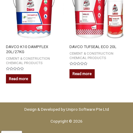
DAVCO K10 DAMPFLEX
DAVCO TUFSEAL ECO 20L
20L/27KG
CEMENT & CONSTRUCTION
CHEMICAL PRODUCTS
CEMENT & CONSTRUCTION
CHEMICAL PRODUCTS
Rated
0
Read more
Rated
out
0
Read more
of
out
5
of
5
Design & Developed by
Unipro Software Pte Ltd
Copyright © 2026