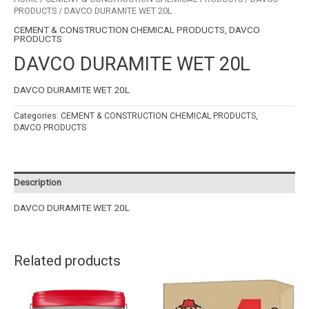
PRODUCTS
/ DAVCO DURAMITE WET 20L
CEMENT & CONSTRUCTION CHEMICAL PRODUCTS
,
DAVCO
PRODUCTS
DAVCO DURAMITE WET 20L
DAVCO DURAMITE WET 20L
Categories:
CEMENT & CONSTRUCTION CHEMICAL PRODUCTS
,
DAVCO PRODUCTS
Description
DAVCO DURAMITE WET 20L
Related products