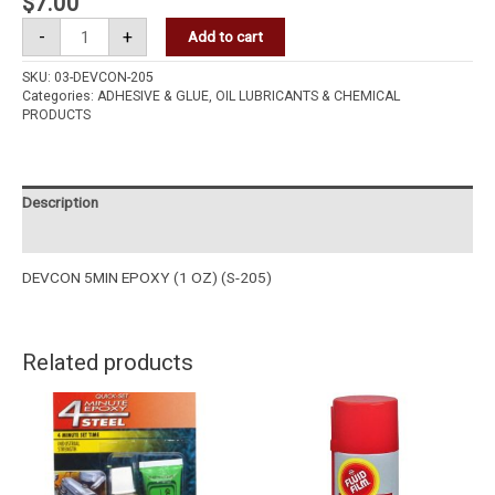
$
7.00
-
+
Add to cart
SKU:
03-DEVCON-205
Categories:
ADHESIVE & GLUE
,
OIL LUBRICANTS & CHEMICAL
PRODUCTS
Description
Reviews (0)
DEVCON 5MIN EPOXY (1 OZ) (S-205)
Related products
VERSACHEM
FLUID
44209
FILM
QUICKSET
RUST
4
&
MINS
CORROSION
EPOXY
PREVENTIVE
STEEL
333GM