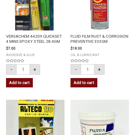
28.4GM
quantity
quantity
VERSACHEM 44209 QUICKSET
FLUID FILM RUST & CORROSION
4 MINS EPOXY STEEL 28.4GM
PREVENTIVE 333GM
$
7.00
$
18.00
ADHESIVE & GLUE
OIL & LUBRICANT
Rated
Rated
-
+
-
+
0
0
out
out
of
of
5
5
Add to cart
Add to cart
ALTECO
FUJIDA
SUPER
MULTI
GLUE
PURPOSE
110
GREASE
quantity
0.5KG
quantity