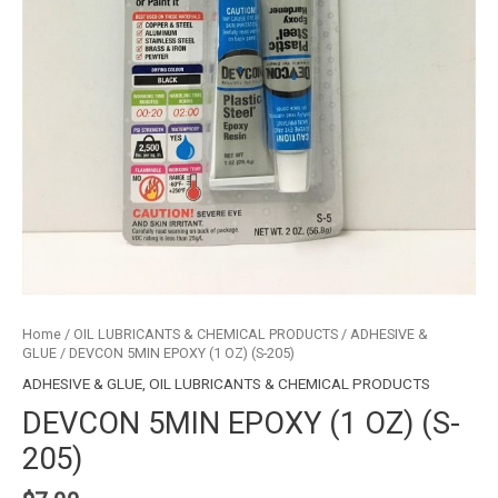
Home
/
OIL LUBRICANTS & CHEMICAL PRODUCTS
/
ADHESIVE &
GLUE
/ DEVCON 5MIN EPOXY (1 OZ) (S-205)
ADHESIVE & GLUE
,
OIL LUBRICANTS & CHEMICAL PRODUCTS
DEVCON 5MIN EPOXY (1 OZ) (S-
205)