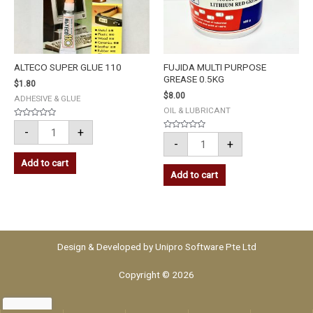
ALTECO SUPER GLUE 110
FUJIDA MULTI PURPOSE
GREASE 0.5KG
$
1.80
$
8.00
ADHESIVE & GLUE
OIL & LUBRICANT
Rated
-
+
0
Rated
out
-
+
0
of
out
5
of
Add to cart
5
Add to cart
Design & Developed by
Unipro Software Pte Ltd
Copyright © 2026