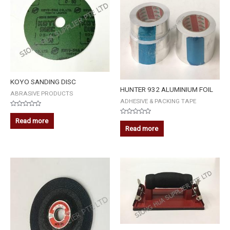
KOYO SANDING DISC
HUNTER 932 ALUMINIUM FOIL
ABRASIVE PRODUCTS
ADHESIVE & PACKING TAPE
Rated
0
Read more
Rated
out
0
Read more
of
out
5
of
5
TOPWIN
SANDPAPER
HOLDER
4''
x
8''
(21-
1101)
quantity