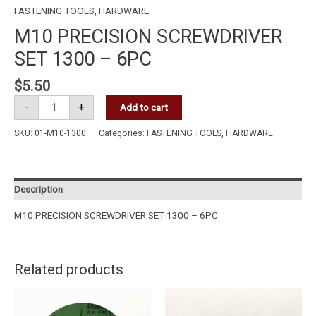
FASTENING TOOLS
,
HARDWARE
M10 PRECISION SCREWDRIVER
SET 1300 – 6PC
$
5.50
-
+
Add to cart
SKU:
01-M10-1300
Categories:
FASTENING TOOLS
,
HARDWARE
Description
M10 PRECISION SCREWDRIVER SET 1300 – 6PC
Related products