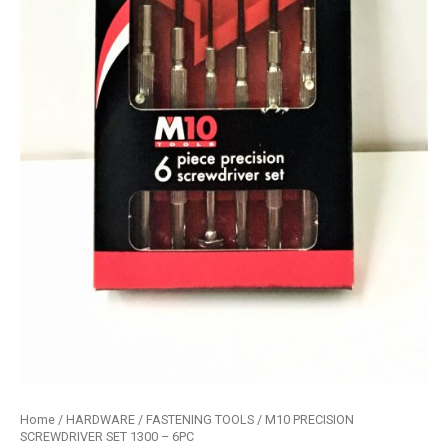
Home
/
HARDWARE
/
FASTENING TOOLS
/ M10 PRECISION
SCREWDRIVER SET 1300 – 6PC