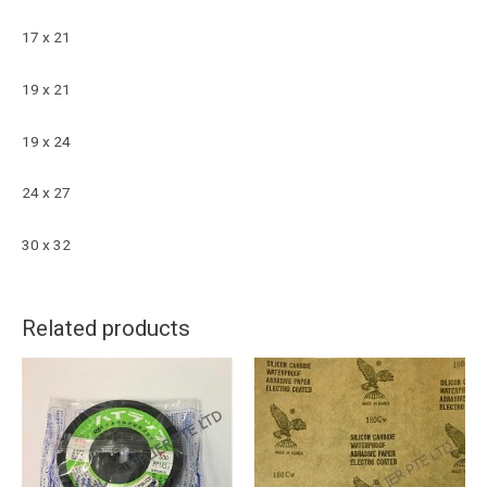
17 x 21
19 x 21
19 x 24
24 x 27
30 x 32
Related products