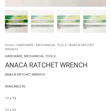
Home
/
HARDWARE
/
MECHANICAL TOOLS
/ ANACA RATCHET
WRENCH
HARDWARE
,
MECHANICAL TOOLS
ANACA RATCHET WRENCH
ANACA RATCHET WRENCH
AVAILABLE IN:
17 x 19
17 x 21