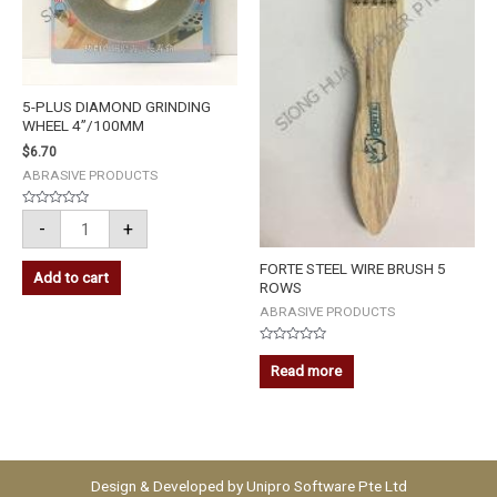
5-PLUS DIAMOND GRINDING
WHEEL 4”/100MM
$
6.70
ABRASIVE PRODUCTS
Rated
-
+
0
out
of
5
FORTE STEEL WIRE BRUSH 5
Add to cart
ROWS
ABRASIVE PRODUCTS
Rated
0
Read more
out
of
5
Design & Developed by
Unipro Software Pte Ltd