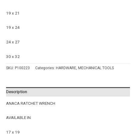
19 x 21
19 x 24
24 x 27
30 x 32
SKU:
P100223
Categories:
HARDWARE
,
MECHANICAL TOOLS
Description
ANACA RATCHET WRENCH
AVAILABLE IN:
17 x 19