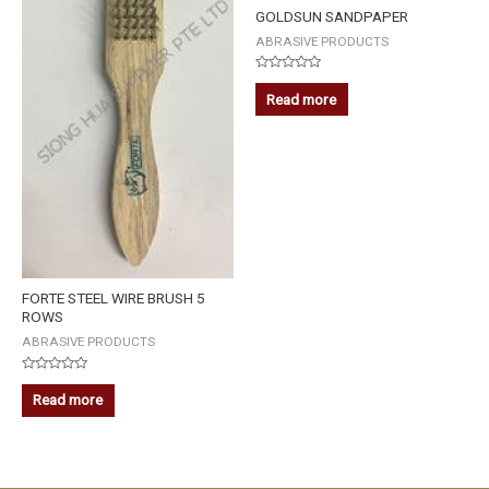
GOLDSUN SANDPAPER
ABRASIVE PRODUCTS
Rated
0
Read more
out
of
5
FORTE STEEL WIRE BRUSH 5
ROWS
ABRASIVE PRODUCTS
Rated
0
Read more
out
of
5