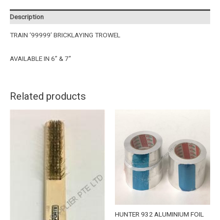
Description
TRAIN ‘99999’ BRICKLAYING TROWEL
AVAILABLE IN 6” & 7”
Related products
HUNTER 932 ALUMINIUM FOIL