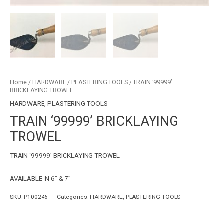
Home
/
HARDWARE
/
PLASTERING TOOLS
/ TRAIN ‘99999’
BRICKLAYING TROWEL
HARDWARE
,
PLASTERING TOOLS
TRAIN ‘99999’ BRICKLAYING
TROWEL
TRAIN ‘99999’ BRICKLAYING TROWEL
AVAILABLE IN 6” & 7”
SKU:
P100246
Categories:
HARDWARE
,
PLASTERING TOOLS