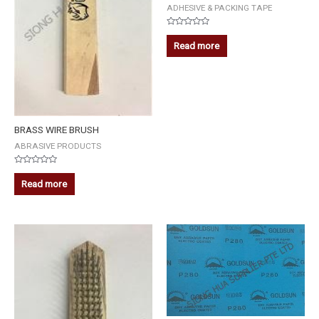
ADHESIVE & PACKING TAPE
Rated
0
Read more
out
of
5
BRASS WIRE BRUSH
ABRASIVE PRODUCTS
Rated
0
Read more
out
of
5