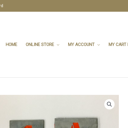
rd
HOME
ONLINE STORE
MY ACCOUNT
MY CART 