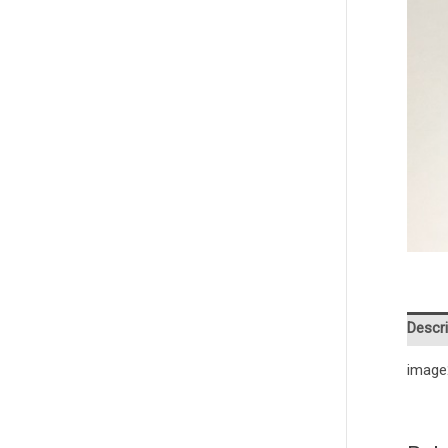
Descri
image