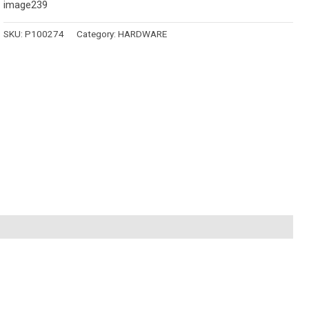
image239
SKU:
P100274
Category:
HARDWARE