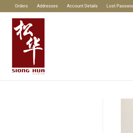
Skip
Orders
Addresses
Account Details
Lost Passwo
to
content