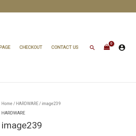
Search
PAGE
CHECKOUT
CONTACT US
Home
/
HARDWARE
/ image239
HARDWARE
image239