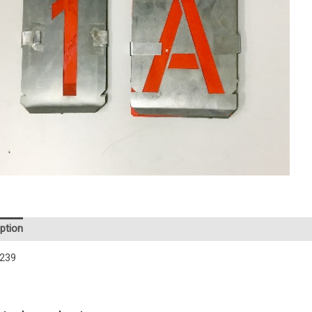
ption
239