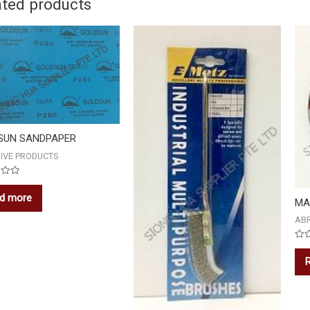
ated products
SUN SANDPAPER
IVE PRODUCTS
d more
MA
AB
Rat
0
out
of
5