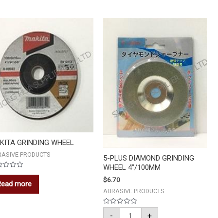
5-
PLUS
DIAMOND
GRINDING
WHEEL
4''/100MM
quantity
KITA GRINDING WHEEL
RASIVE PRODUCTS
5-PLUS DIAMOND GRINDING
WHEEL 4”/100MM
ed
$
6.70
Read more
ABRASIVE PRODUCTS
Rated
-
+
0