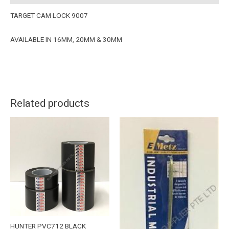
TARGET CAM LOCK 9007
AVAILABLE IN 16MM, 20MM & 30MM
Related products
HUNTER PVC712 BLACK