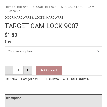
Home
/
HARDWARE
/
DOOR HARDWARE & LOCKS
/ TARGET CAM
LOCK 9007
DOOR HARDWARE & LOCKS
,
HARDWARE
TARGET CAM LOCK 9007
$
1.80
Size
-
+
Add to cart
SKU:
N/A
Categories:
DOOR HARDWARE & LOCKS
,
HARDWARE
Description
Additional information