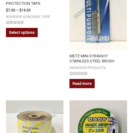
PROTECTION TAPE
$
7.00
–
$
19.00
ADHESIVE & PACKING TAPE
Rated
0
Select options
out
of
5
METZ MINI STRAIGHT
STAINLESS STEEL BRUSH
ABRASIVE PRODUCTS
Rated
0
Read more
out
of
5