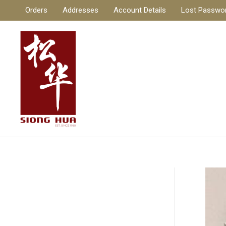
Skip
Orders
Addresses
Account Details
Lost Passwo
to
content