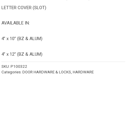
LETTER COVER (SLOT)
AVAILABLE IN:
4” x 10” (BZ & ALUM)
4” x 12” (BZ & ALUM)
SKU:
P100322
Categories:
DOOR HARDWARE & LOCKS
,
HARDWARE