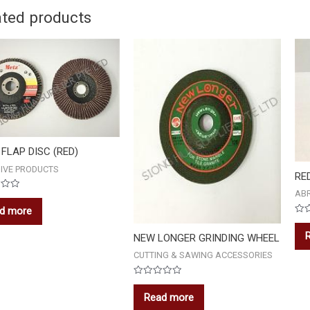
ated products
FLAP DISC (RED)
IVE PRODUCTS
RE
AB
d more
Rat
0
NEW LONGER GRINDING WHEEL
out
of
5
CUTTING & SAWING ACCESSORIES
Rated
0
Read more
out
of