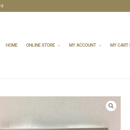
rd
HOME
ONLINE STORE
MY ACCOUNT
MY CART 