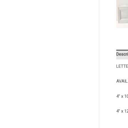
Descri
LETTE
AVAIL
4” x 
4” x 