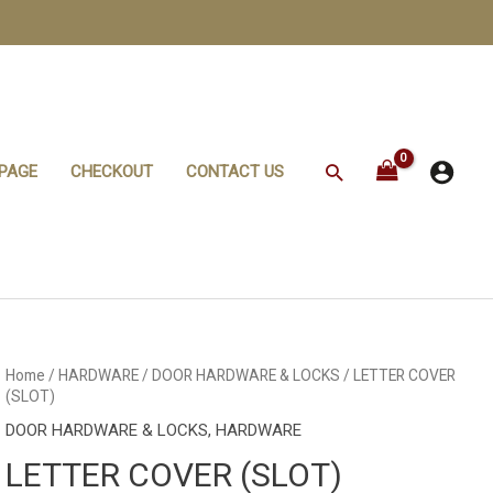
Search
PAGE
CHECKOUT
CONTACT US
Home
/
HARDWARE
/
DOOR HARDWARE & LOCKS
/ LETTER COVER
(SLOT)
DOOR HARDWARE & LOCKS
,
HARDWARE
LETTER COVER (SLOT)