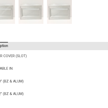
ption
R COVER (SLOT)
ABLE IN:
10” (BZ & ALUM)
12” (BZ & ALUM)