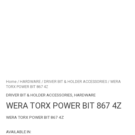
Home
/
HARDWARE
/
DRIVER BIT & HOLDER ACCESSORIES
/ WERA
TORX POWER BIT 867 4Z
DRIVER BIT & HOLDER ACCESSORIES
,
HARDWARE
WERA TORX POWER BIT 867 4Z
WERA TORX POWER BIT 867 4Z
AVAILABLE IN: