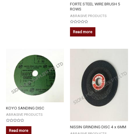
FORTE STEEL WIRE BRUSH 5
ROWS
ABRASIVE PRODUCTS
Rated
0
Read more
out
of
5
KOYO SANDING DISC
ABRASIVE PRODUCTS
Rated
NISSIN GRINDING DISC 4 x 6MM
0
Read more
out
ABRASIVE PRODUCTS