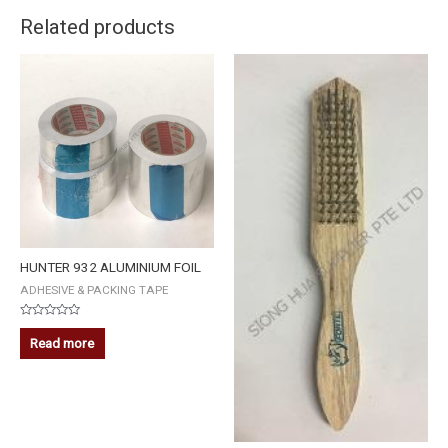
Related products
HUNTER 932 ALUMINIUM FOIL
ADHESIVE & PACKING TAPE
Rated
0
Read more
out
of
5