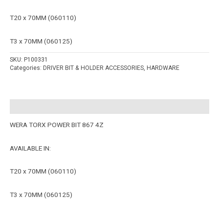
T20 x 70MM (060110)
T3 x 70MM (060125)
SKU:
P100331
Categories:
DRIVER BIT & HOLDER ACCESSORIES
,
HARDWARE
Description
WERA TORX POWER BIT 867 4Z
AVAILABLE IN:
T20 x 70MM (060110)
T3 x 70MM (060125)