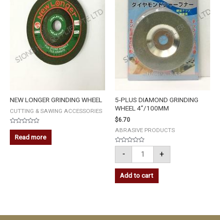
4''/100MM
quantity
NEW LONGER GRINDING WHEEL
5-PLUS DIAMOND GRINDING
WHEEL 4”/100MM
CUTTING & SAWING ACCESSORIES
$
6.70
Rated
ABRASIVE PRODUCTS
0
Read more
out
of
Rated
5
-
+
0
out
of
5
Add to cart