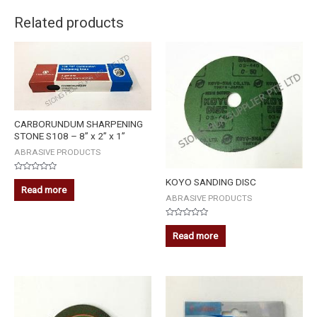
Related products
CARBORUNDUM SHARPENING
STONE S108 – 8” x 2” x 1”
ABRASIVE PRODUCTS
Rated
KOYO SANDING DISC
0
Read more
out
ABRASIVE PRODUCTS
of
5
Rated
0
Read more
out
of
5
5-
PLUS
DIAMOND
GRINDING
WHEEL