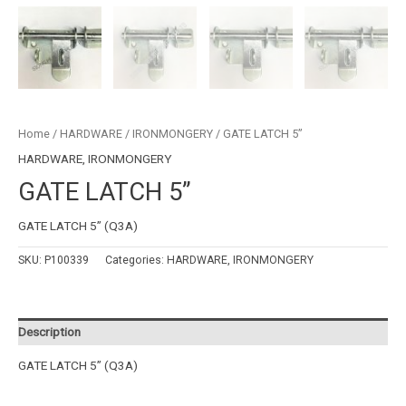
Home
/
HARDWARE
/
IRONMONGERY
/ GATE LATCH 5”
HARDWARE
,
IRONMONGERY
GATE LATCH 5”
GATE LATCH 5” (Q3A)
SKU:
P100339
Categories:
HARDWARE
,
IRONMONGERY
Description
GATE LATCH 5” (Q3A)