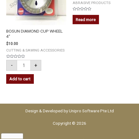
ABRASIVE PRODUCTS
Rated
0
Read more
out
of
5
BOSUN DIAMOND CUP WHEEL
4”
$
10.00
CUTTING & SAWING ACCESSORIES
Rated
-
+
0
out
of
5
Add to cart
Design & Developed by
Unipro Software Pte Ltd
Copyright © 2026