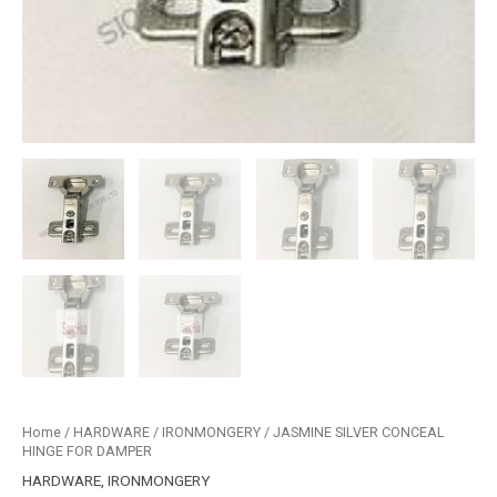
Home
/
HARDWARE
/
IRONMONGERY
/ JASMINE SILVER CONCEAL
HINGE FOR DAMPER
HARDWARE
,
IRONMONGERY