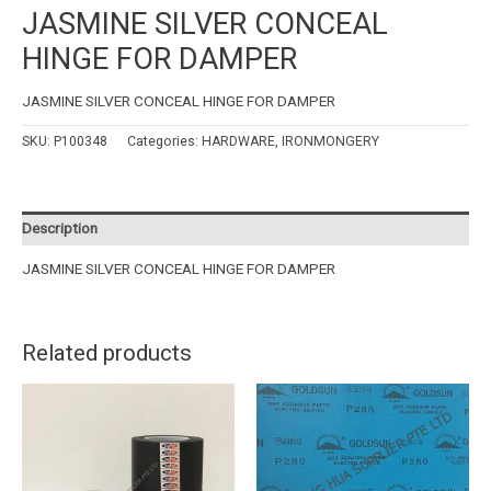
JASMINE SILVER CONCEAL
HINGE FOR DAMPER
JASMINE SILVER CONCEAL HINGE FOR DAMPER
SKU:
P100348
Categories:
HARDWARE
,
IRONMONGERY
Description
JASMINE SILVER CONCEAL HINGE FOR DAMPER
Related products