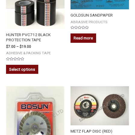
GOLDSUN SANDPAPER
ABRASIVE PRODUCTS
Rated
HUNTER PVC712 BLACK
0
Read more
PROTECTION TAPE
out
of
5
$
7.00
–
$
19.00
ADHESIVE & PACKING TAPE
Rated
0
Select options
out
of
5
BOSUN
DIAMOND
CUP
WHEEL
4''
quantity
METZ FLAP DISC (RED)