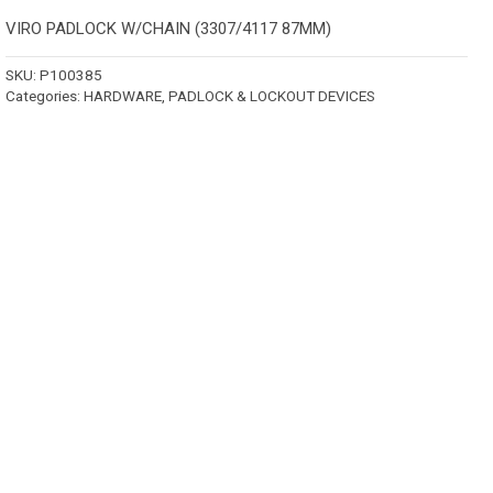
VIRO PADLOCK W/CHAIN (3307/4117 87MM)
SKU:
P100385
Categories:
HARDWARE
,
PADLOCK & LOCKOUT DEVICES