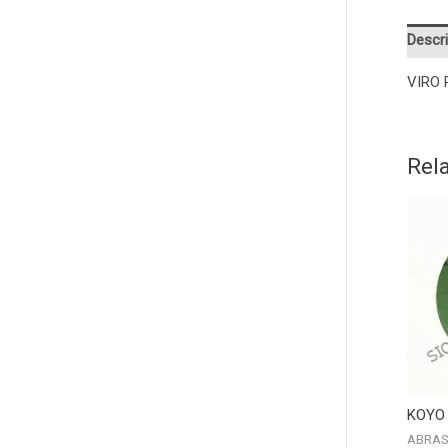
Descri
VIRO 
Rel
KOYO
ABRAS