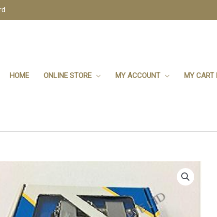
rd
HOME
ONLINE STORE
MY ACCOUNT
MY CART 