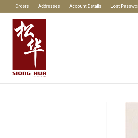
Skip
Orders
Addresses
Account Details
Lost Passwo
to
content