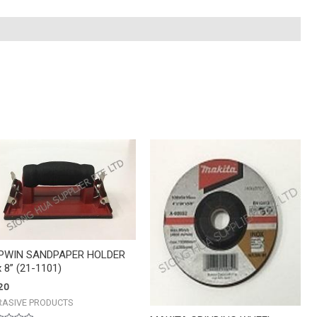
TOPWIN
SANDPAPER
HOLDER
4''
x
8''
(21-
1101)
quantity
PWIN SANDPAPER HOLDER
x 8” (21-1101)
20
RASIVE PRODUCTS