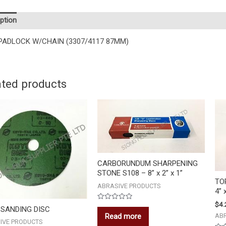
ption
PADLOCK W/CHAIN (3307/4117 87MM)
ated products
CARBORUNDUM SHARPENING
STONE S108 – 8” x 2” x 1”
TO
ABRASIVE PRODUCTS
4” 
$
4.
Rated
 SANDING DISC
0
Read more
AB
out
IVE PRODUCTS
of