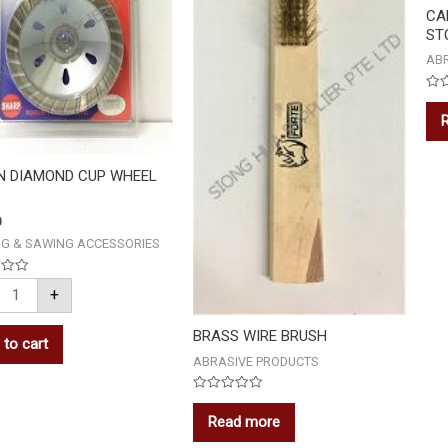
CA
STO
AB
Rat
0
out
of
5
N DIAMOND CUP WHEEL
0
NG & SAWING ACCESSORIES
+
BRASS WIRE BRUSH
 to cart
ABRASIVE PRODUCTS
Rated
0
Read more
out
of