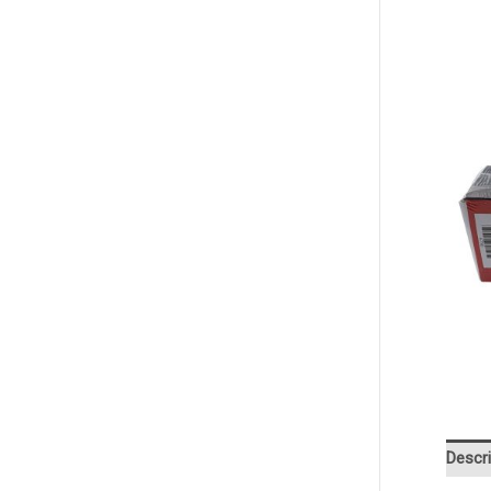
Descri