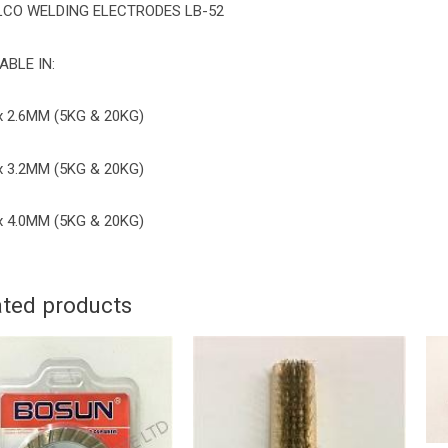
LCO WELDING ELECTRODES LB-52
ABLE IN:
x 2.6MM (5KG & 20KG)
x 3.2MM (5KG & 20KG)
x 4.0MM (5KG & 20KG)
ated products
BOSUN
DIAMOND
CUP
WHEEL
''
uantity