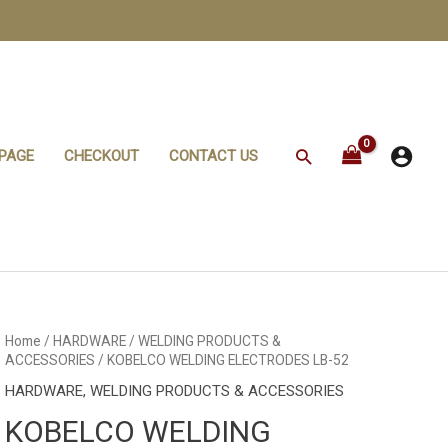
Search
PAGE
CHECKOUT
CONTACT US
Home
/
HARDWARE
/
WELDING PRODUCTS &
ACCESSORIES
/ KOBELCO WELDING ELECTRODES LB-52
HARDWARE
,
WELDING PRODUCTS & ACCESSORIES
KOBELCO WELDING