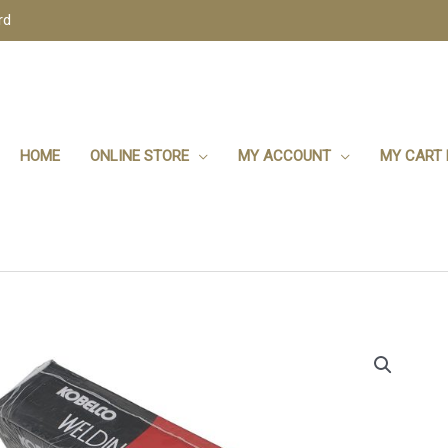
rd
HOME
ONLINE STORE
MY ACCOUNT
MY CART 