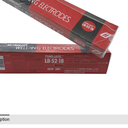
ption