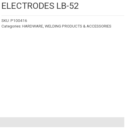
ELECTRODES LB-52
SKU:
P100416
Categories:
HARDWARE
,
WELDING PRODUCTS & ACCESSORIES