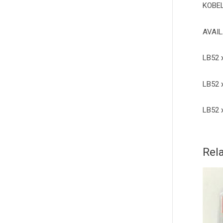
KOBE
AVAIL
LB52 
LB52 
LB52 
Rel
4
q