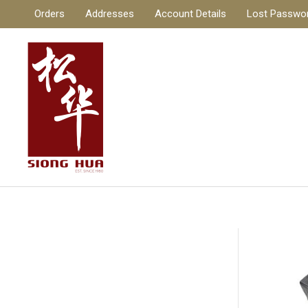
Skip
Orders
Addresses
Account Details
Lost Passwo
to
content