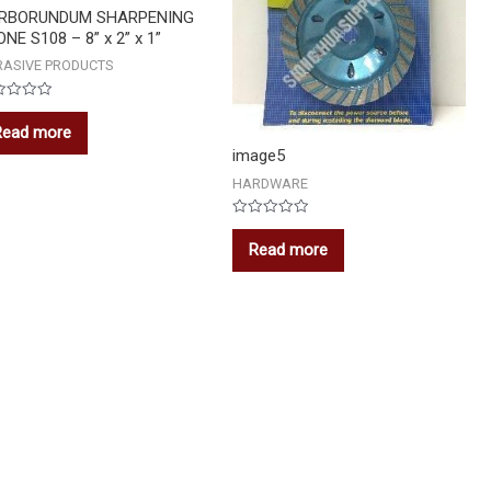
RBORUNDUM SHARPENING
NE S108 – 8” x 2” x 1”
RASIVE PRODUCTS
ed
Read more
image5
HARDWARE
Rated
0
Read more
out
of
5