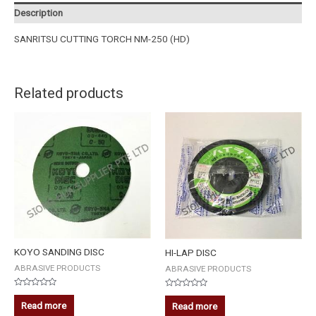
Description
SANRITSU CUTTING TORCH NM-250 (HD)
Related products
KOYO SANDING DISC
HI-LAP DISC
ABRASIVE PRODUCTS
ABRASIVE PRODUCTS
Rated
Rated
0
0
Read more
Read more
out
out