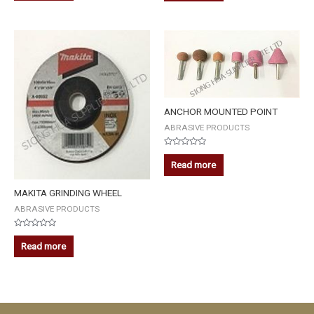
of
of
5
5
ANCHOR MOUNTED POINT
ABRASIVE PRODUCTS
Rated
0
Read more
out
of
5
MAKITA GRINDING WHEEL
ABRASIVE PRODUCTS
Rated
0
Read more
out
of
5