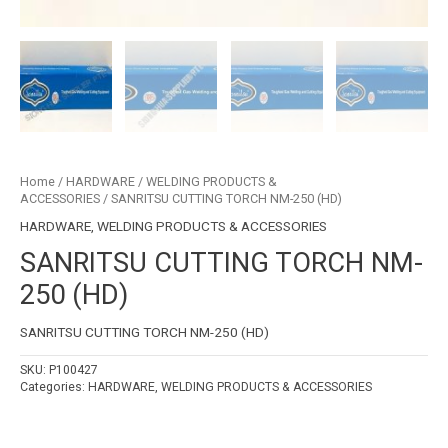
Home
/
HARDWARE
/
WELDING PRODUCTS &
ACCESSORIES
/ SANRITSU CUTTING TORCH NM-250 (HD)
HARDWARE
,
WELDING PRODUCTS & ACCESSORIES
SANRITSU CUTTING TORCH NM-
250 (HD)
SANRITSU CUTTING TORCH NM-250 (HD)
SKU:
P100427
Categories:
HARDWARE
,
WELDING PRODUCTS & ACCESSORIES