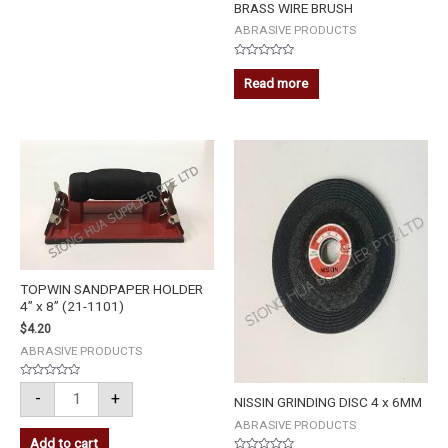
BRASS WIRE BRUSH
ABRASIVE PRODUCTS
Rated
0
Read more
out
of
5
TOPWIN
SANDPAPER
HOLDER
4''
x
8''
(21-
1101)
quantity
TOPWIN SANDPAPER HOLDER
4” x 8” (21-1101)
$
4.20
ABRASIVE PRODUCTS
Rated
-
+
0
NISSIN GRINDING DISC 4 x 6MM
out
of
ABRASIVE PRODUCTS
5
Add to cart