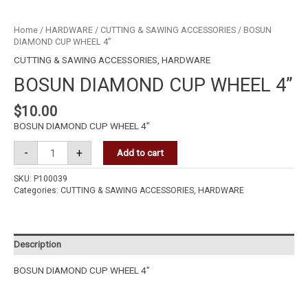
Home
/
HARDWARE
/
CUTTING & SAWING ACCESSORIES
/ BOSUN
DIAMOND CUP WHEEL 4”
CUTTING & SAWING ACCESSORIES
,
HARDWARE
BOSUN DIAMOND CUP WHEEL 4”
$
10.00
BOSUN DIAMOND CUP WHEEL 4”
-
+
Add to cart
SKU:
P100039
Categories:
CUTTING & SAWING ACCESSORIES
,
HARDWARE
Description
BOSUN DIAMOND CUP WHEEL 4”