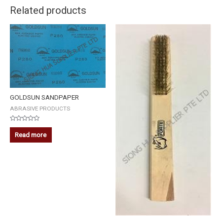
Related products
GOLDSUN SANDPAPER
ABRASIVE PRODUCTS
Rated
0
Read more
out
of
5