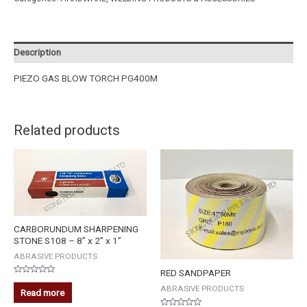
Description
PIEZO GAS BLOW TORCH PG400M
Related products
CARBORUNDUM SHARPENING
STONE S108 – 8” x 2” x 1”
ABRASIVE PRODUCTS
RED SANDPAPER
Rated
ABRASIVE PRODUCTS
0
Read more
out
of