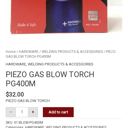
Home
/
HARDWARE
/
WELDING PRODUCTS & ACCESSORIES
/ PIEZO
GAS BLOW TORCH PG400M
HARDWARE
,
WELDING PRODUCTS & ACCESSORIES
PIEZO GAS BLOW TORCH
PG400M
$
32.00
PIEZO GAS BLOW TORCH
-
+
Add to cart
SKU:
01-BLOW-PG400M
Categories:
HARDWARE
,
WELDING PRODUCTS & ACCESSORIES