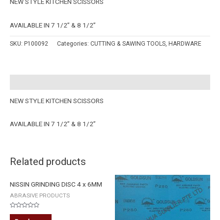
NEW STYLE KITCHEN SCISSORS
AVAILABLE IN 7 1/2” & 8 1/2”
SKU:
P100092
Categories:
CUTTING & SAWING TOOLS
,
HARDWARE
Description
NEW STYLE KITCHEN SCISSORS
AVAILABLE IN 7 1/2” & 8 1/2”
Related products
NISSIN GRINDING DISC 4 x 6MM
ABRASIVE PRODUCTS
Rated
0