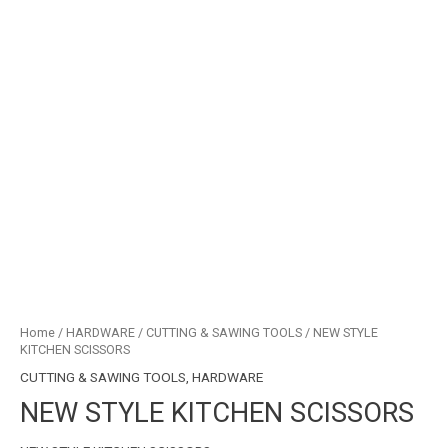
Home
/
HARDWARE
/
CUTTING & SAWING TOOLS
/ NEW STYLE
KITCHEN SCISSORS
CUTTING & SAWING TOOLS
,
HARDWARE
NEW STYLE KITCHEN SCISSORS