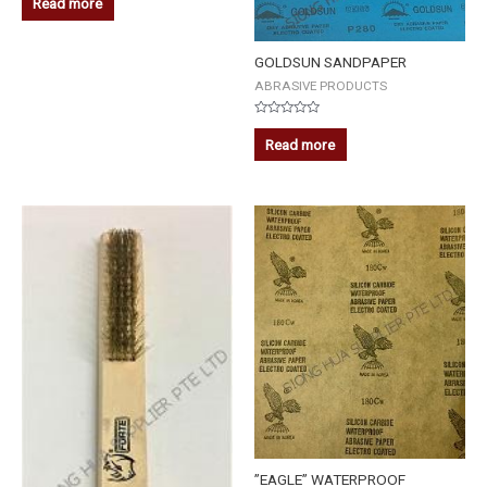
Read more
out
of
5
GOLDSUN SANDPAPER
ABRASIVE PRODUCTS
Rated
0
Read more
out
of
5
”EAGLE” WATERPROOF