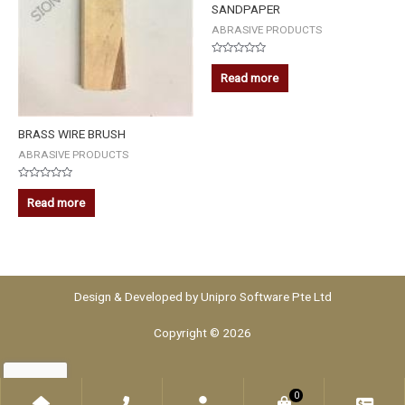
SANDPAPER
ABRASIVE PRODUCTS
Rated
0
Read more
out
of
5
BRASS WIRE BRUSH
ABRASIVE PRODUCTS
Rated
0
Read more
out
of
5
Design & Developed by
Unipro Software Pte Ltd
Copyright © 2026
0
Home
Phone
Account
WooCommerce
Che