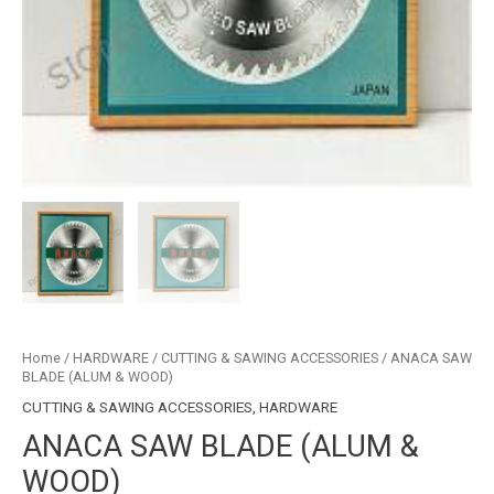
Home
/
HARDWARE
/
CUTTING & SAWING ACCESSORIES
/ ANACA SAW
BLADE (ALUM & WOOD)
CUTTING & SAWING ACCESSORIES
,
HARDWARE
ANACA SAW BLADE (ALUM &
WOOD)