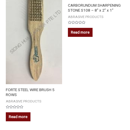
CARBORUNDUM SHARPENING
STONE S108 – 8” x 2” x 1”
ABRASIVE PRODUCTS
Rated
0
Read more
out
of
5
FORTE STEEL WIRE BRUSH 5
ROWS
ABRASIVE PRODUCTS
Rated
0
Read more
out
of
5