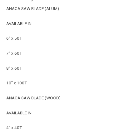
ANACA SAW BLADE (ALUM)
AVAILABLE IN:
6” x 50T
7” x 60T
8” x 60T
10” x 100T
ANACA SAW BLADE (WOOD)
AVAILABLE IN:
4” x 40T