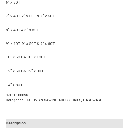
6” x 50T
7” x 40T, 7” x 50T & 7” x 60T
8” x 40T & 8” x 50T
9” x 40T, 9” x 50T & 9” x 60T
10” x 60T & 10” x 100T
12” x 60T & 12” x 80T
14” x 80T
SKU:
P100098
Categories:
CUTTING & SAWING ACCESSORIES
,
HARDWARE
Description