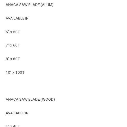
ANACA SAW BLADE (ALUM)
AVAILABLE IN:
6” x 50T
7” x 60T
8” x 60T
10” x 100T
ANACA SAW BLADE (WOOD)
AVAILABLE IN:
4” x 40T