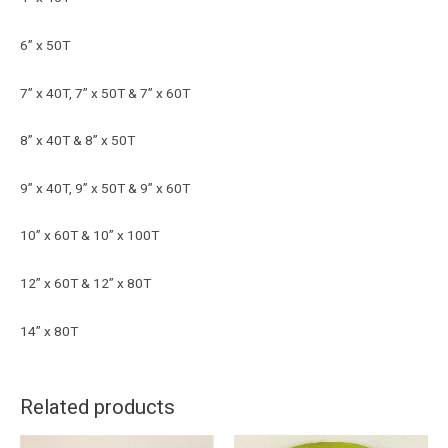
6” x 50T
7” x 40T, 7” x 50T & 7” x 60T
8” x 40T & 8” x 50T
9” x 40T, 9” x 50T & 9” x 60T
10” x 60T & 10” x 100T
12” x 60T & 12” x 80T
14” x 80T
Related products