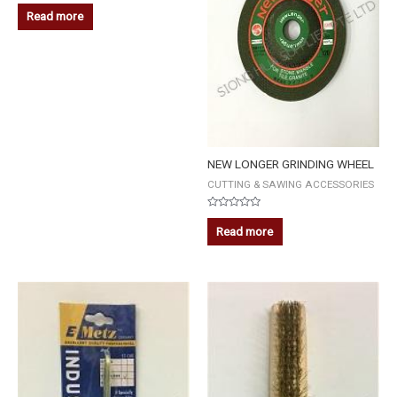
Rated
0
Read more
out
of
5
NEW LONGER GRINDING WHEEL
CUTTING & SAWING ACCESSORIES
Rated
0
Read more
out
of
5