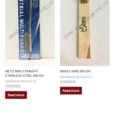
METZ MINI STRAIGHT
BRASS WIRE BRUSH
STAINLESS STEEL BRUSH
ABRASIVE PRODUCTS
ABRASIVE PRODUCTS
Rated
0
Read more
Rated
out
0
Read more
of
out
5
of
5