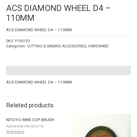
ACS DIAMOND WHEEL D4 –
110MM
ACS DIAMOND WHEEL D4 – 110MM
SKU:
P100103
Categories:
CUTTING & SAWING ACCESSORIES
,
HARDWARE
Description
ACS DIAMOND WHEEL D4 – 110MM
Related products
NITOYO WIRE CUP BRUSH
ABRASIVE PRODUCTS