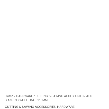
Home
/
HARDWARE
/
CUTTING & SAWING ACCESSORIES
/ ACS
DIAMOND WHEEL D4 – 110MM
CUTTING & SAWING ACCESSORIES
,
HARDWARE