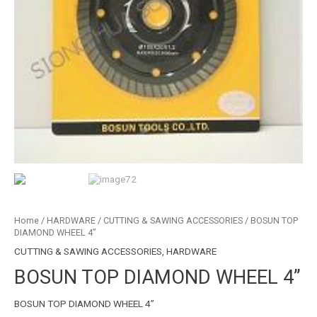
Home
/
HARDWARE
/
CUTTING & SAWING ACCESSORIES
/ BOSUN TOP
DIAMOND WHEEL 4”
CUTTING & SAWING ACCESSORIES
,
HARDWARE
BOSUN TOP DIAMOND WHEEL 4”
BOSUN TOP DIAMOND WHEEL 4”