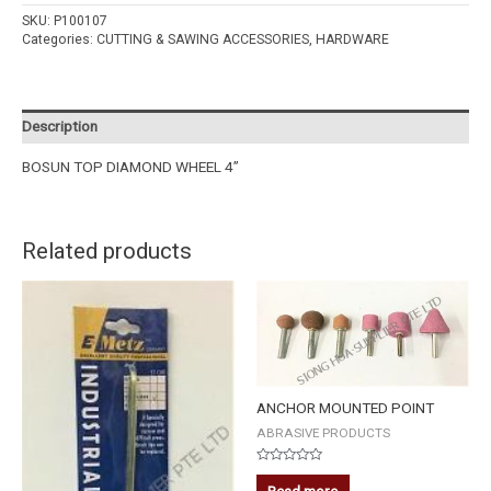
SKU:
P100107
Categories:
CUTTING & SAWING ACCESSORIES
,
HARDWARE
Description
BOSUN TOP DIAMOND WHEEL 4”
Related products
ANCHOR MOUNTED POINT
ABRASIVE PRODUCTS
Rated
0