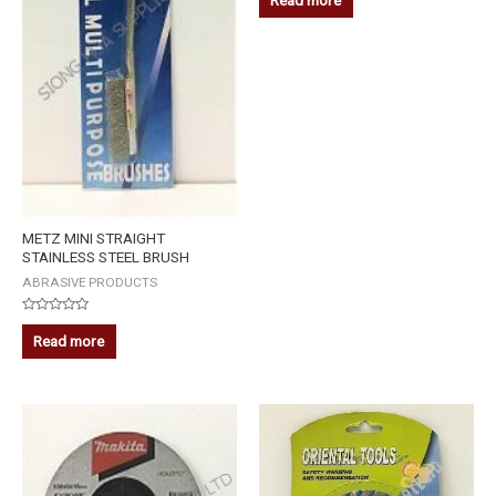
Read more
out
of
5
METZ MINI STRAIGHT
STAINLESS STEEL BRUSH
ABRASIVE PRODUCTS
Rated
0
Read more
out
of
5