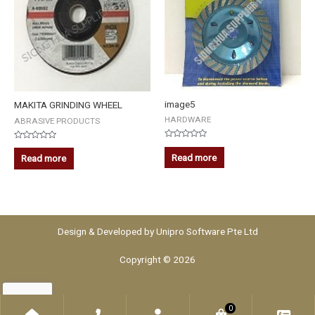
image5
MAKITA GRINDING WHEEL
HARDWARE
ABRASIVE PRODUCTS
Rated
Rated
0
0
Read more
Read more
out
out
of
of
5
5
Design & Developed by
Unipro Software Pte Ltd
Copyright © 2026
0
Home
Phone
Account
WooCommerce
Che