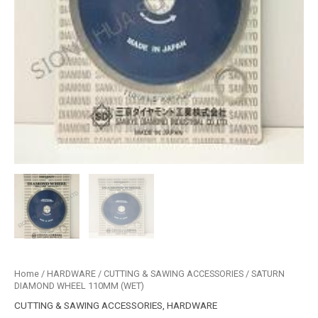
Home
/
HARDWARE
/
CUTTING & SAWING ACCESSORIES
/ SATURN
DIAMOND WHEEL 110MM (WET)
CUTTING & SAWING ACCESSORIES
,
HARDWARE