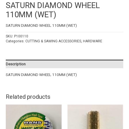
SATURN DIAMOND WHEEL
110MM (WET)
SATURN DIAMOND WHEEL 110MM (WET)
SKU:
P100110
Categories:
CUTTING & SAWING ACCESSORIES
,
HARDWARE
Description
SATURN DIAMOND WHEEL 110MM (WET)
Related products