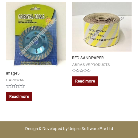
RED SANDPAPER
ABRASIVE PRODUCTS
image5
Rated
0
HARDWARE
Read more
out
of
5
Rated
0
Read more
out
of
5
Design & Developed by
Unipro Software Pte Ltd