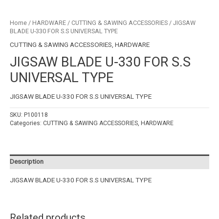
Home
/
HARDWARE
/
CUTTING & SAWING ACCESSORIES
/ JIGSAW
BLADE U-330 FOR S.S UNIVERSAL TYPE
CUTTING & SAWING ACCESSORIES
,
HARDWARE
JIGSAW BLADE U-330 FOR S.S
UNIVERSAL TYPE
JIGSAW BLADE U-330 FOR S.S UNIVERSAL TYPE
SKU:
P100118
Categories:
CUTTING & SAWING ACCESSORIES
,
HARDWARE
Description
JIGSAW BLADE U-330 FOR S.S UNIVERSAL TYPE
Related products