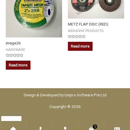
METZ FLAP DISC (RED)
ABRASIVE PRODUCTS
Rated
image26
0
Read more
out
HARDWARE
of
5
Rated
0
Read more
out
of
5
Design & Developed by
Unipro Software Pte Ltd
Copyright © 2026
0
Home
Phone
Account
WooCommerce
Che