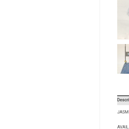
Descri
JASM
AVAIL