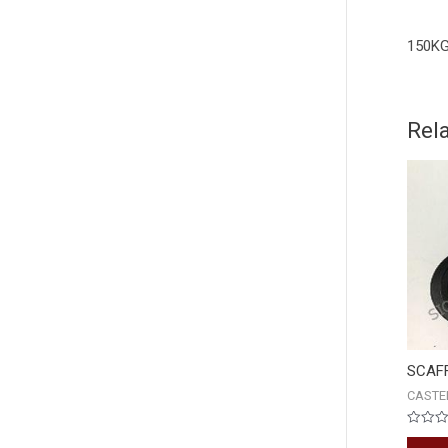
150KG
Rel
SCAF
CASTE
Rated
0