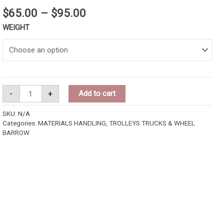
$
65.00
–
$
95.00
WEIGHT
-
+
Add to cart
SKU:
N/A
Categories:
MATERIALS HANDLING
,
TROLLEYS TRUCKS & WHEEL
BARROW