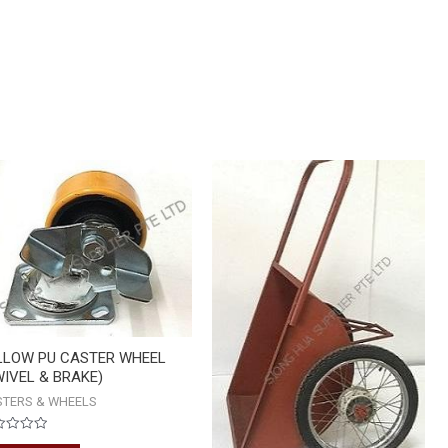
HEAVY
DUTY
WHEEL
BARROW
quantity
LLOW PU CASTER WHEEL
WIVEL & BRAKE)
STERS & WHEELS
ed