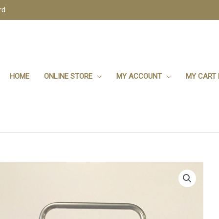
rd
HOME
ONLINE STORE
MY ACCOUNT
MY CART 