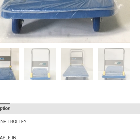
ption
Additional information
INE TROLLEY
ABLE IN: