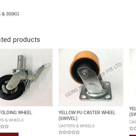
 & 300KG
ated products
YE
FOLDING WHEEL
YELLOW PU CASTER WHEEL
(S
(SWIVEL)
RS & WHEELS
CA
CASTERS & WHEELS
Rat