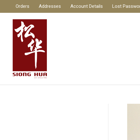
Skip
Orders
Addresses
Account Details
Lost Passwo
to
content