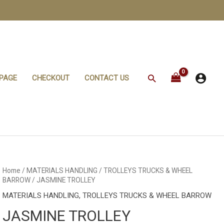
Search
PAGE
CHECKOUT
CONTACT US
JASMINE
Home
/
MATERIALS HANDLING
/
TROLLEYS TRUCKS & WHEEL
TROLLEY
BARROW
/ JASMINE TROLLEY
quantity
MATERIALS HANDLING
,
TROLLEYS TRUCKS & WHEEL BARROW
JASMINE TROLLEY