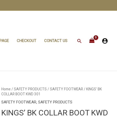
Search
PAGE
CHECKOUT
CONTACT US
KINGS'
Home
/
SAFETY PRODUCTS
/
SAFETY FOOTWEAR
/ KINGS’ BK
BK
COLLAR BOOT KWD 301
COLLAR
BOOT
SAFETY FOOTWEAR
,
SAFETY PRODUCTS
KWD
301
KINGS’ BK COLLAR BOOT KWD
quantity