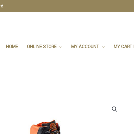
rd
HOME
ONLINE STORE
MY ACCOUNT
MY CART 