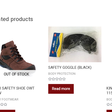
ated products
SAFETY GOGGLE (BLACK)
BODY PROTECTION
OUT OF STOCK
Rated
0
R SAFETY SHOE OWT
KI
Read more
out
W
11
of
5
Y FOOTWEAR
BOD
Rat