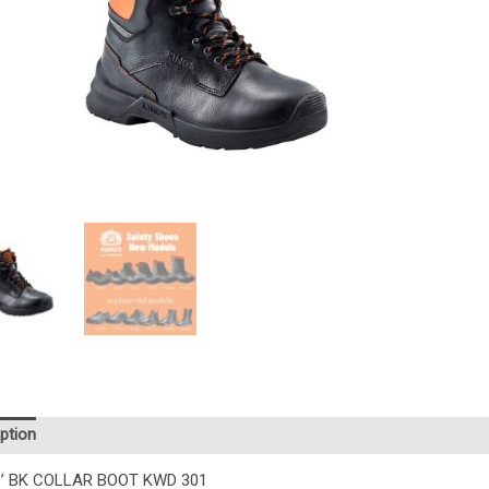
ption
Additional information
Reviews (0)
’ BK COLLAR BOOT KWD 301