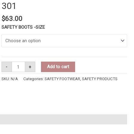
301
$
63.00
SAFETY BOOTS -SIZE
-
+
Add to cart
SKU:
N/A
Categories:
SAFETY FOOTWEAR
,
SAFETY PRODUCTS