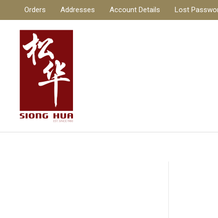
Skip
Orders
Addresses
Account Details
Lost Passwo
to
content