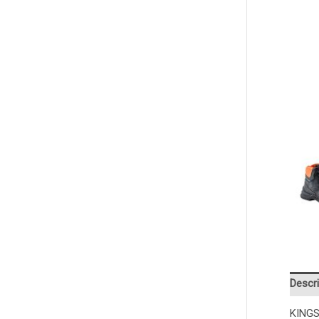
Descri
KINGS