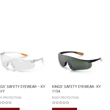
NGS’ SAFETY EYEWEAR – KY
KINGS’ SAFETY EYEWEAR- KY
51Y
1154
Y PROTECTION
BODY PROTECTION
ed
Rated