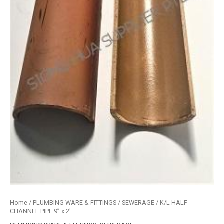
Home
/
PLUMBING WARE & FITTINGS
/
SEWERAGE
/ K/L HALF
CHANNEL PIPE 9” x 2′