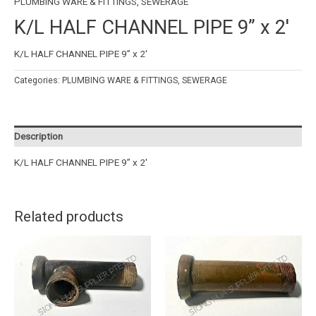
PLUMBING WARE & FITTINGS
,
SEWERAGE
K/L HALF CHANNEL PIPE 9” x 2′
K/L HALF CHANNEL PIPE 9” x 2′
Categories:
PLUMBING WARE & FITTINGS
,
SEWERAGE
Description
K/L HALF CHANNEL PIPE 9” x 2′
Related products