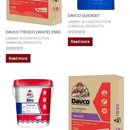
DAVCO QUICKSET
CEMENT & CONSTRUCTION
CHEMICAL PRODUCTS
DAVCO TTB ECO (WHITE) 25KG
Rated
CEMENT & CONSTRUCTION
0
Read more
CHEMICAL PRODUCTS
out
of
5
Rated
0
Read more
out
of
5