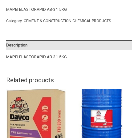
MAPEI ELASTORAPID AB-31 5KG
Category:
CEMENT & CONSTRUCTION CHEMICAL PRODUCTS
Description
MAPEI ELASTORAPID AB-31 5KG
Related products