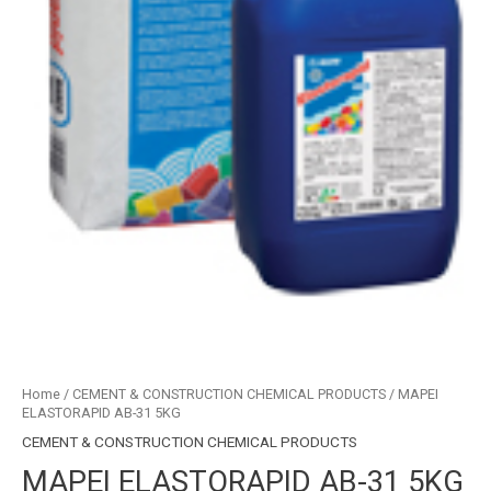
Home
/
CEMENT & CONSTRUCTION CHEMICAL PRODUCTS
/ MAPEI
ELASTORAPID AB-31 5KG
CEMENT & CONSTRUCTION CHEMICAL PRODUCTS
MAPEI ELASTORAPID AB-31 5KG