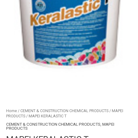
Home
/
CEMENT & CONSTRUCTION CHEMICAL PRODUCTS
/
MAPEI
PRODUCTS
/ MAPEI KERALASTIC T
CEMENT & CONSTRUCTION CHEMICAL PRODUCTS
,
MAPEI
PRODUCTS