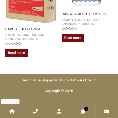
DAVCO ACRYLIC PRIMER 20L
CEMENT & CONSTRUCTION
CHEMICAL PRODUCTS
DAVCO TTB ECO 25KG
Rated
CEMENT & CONSTRUCTION
0
Read more
CHEMICAL PRODUCTS
out
of
5
Rated
0
Read more
out
of
5
Design & Developed by
Unipro Software Pte Ltd
Copyright © 2026
0
Home
Phone
Account
WooCommerce
Che