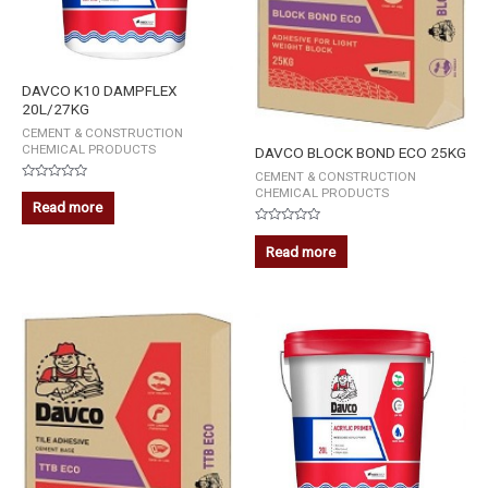
DAVCO K10 DAMPFLEX
20L/27KG
CEMENT & CONSTRUCTION
CHEMICAL PRODUCTS
DAVCO BLOCK BOND ECO 25KG
CEMENT & CONSTRUCTION
Rated
CHEMICAL PRODUCTS
0
Read more
out
of
Rated
5
0
Read more
out
of
5