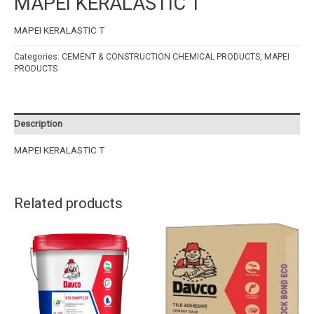
MAPEI KERALASTIC T
MAPEI KERALASTIC T
Categories:
CEMENT & CONSTRUCTION CHEMICAL PRODUCTS
,
MAPEI
PRODUCTS
Description
MAPEI KERALASTIC T
Related products