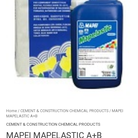
Home
/
CEMENT & CONSTRUCTION CHEMICAL PRODUCTS
/ MAPEI
MAPELASTIC A+B
CEMENT & CONSTRUCTION CHEMICAL PRODUCTS
MAPEI MAPELASTIC A+B