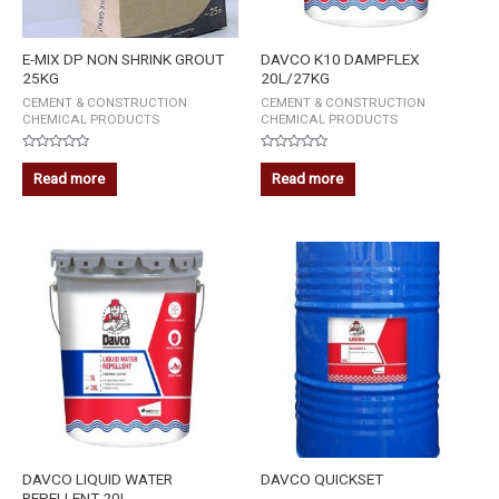
E-MIX DP NON SHRINK GROUT
DAVCO K10 DAMPFLEX
25KG
20L/27KG
CEMENT & CONSTRUCTION
CEMENT & CONSTRUCTION
CHEMICAL PRODUCTS
CHEMICAL PRODUCTS
Rated
Rated
0
0
Read more
Read more
out
out
of
of
5
5
DAVCO LIQUID WATER
DAVCO QUICKSET
REPELLENT 20L