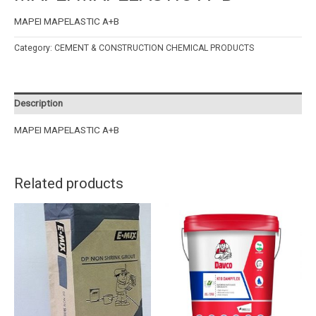
MAPEI MAPELASTIC A+B
Category:
CEMENT & CONSTRUCTION CHEMICAL PRODUCTS
Description
MAPEI MAPELASTIC A+B
Related products