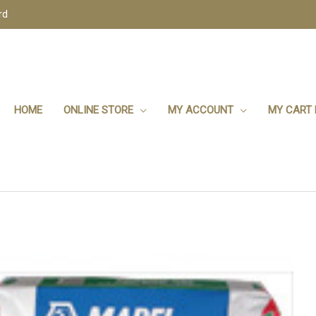
rd
HOME
ONLINE STORE
MY ACCOUNT
MY CART 