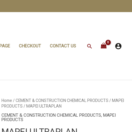
Search
PAGE
CHECKOUT
CONTACT US
Home
/
CEMENT & CONSTRUCTION CHEMICAL PRODUCTS
/
MAPEI
PRODUCTS
/ MAPEI ULTRAPLAN
CEMENT & CONSTRUCTION CHEMICAL PRODUCTS
,
MAPEI
PRODUCTS
MAPEI ULTRAPLAN