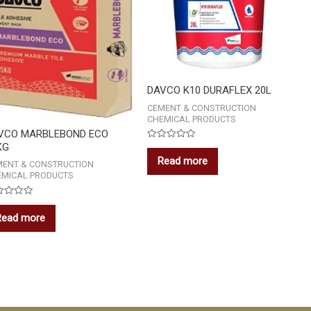
DAVCO K10 DURAFLEX 20L
CEMENT & CONSTRUCTION
CHEMICAL PRODUCTS
VCO MARBLEBOND ECO
KG
Rated
0
Read more
out
MENT & CONSTRUCTION
of
EMICAL PRODUCTS
5
ed
Read more