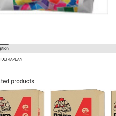
ption
I ULTRAPLAN
ated products