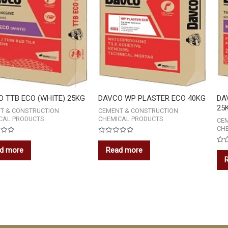
 TTB ECO (WHITE) 25KG
DAVCO WP PLASTER ECO 40KG
DA
25
T & CONSTRUCTION
CEMENT & CONSTRUCTION
CAL PRODUCTS
CHEMICAL PRODUCTS
CE
CH
Rated
0
d more
Read more
Rat
out
0
of
out
5
of
5