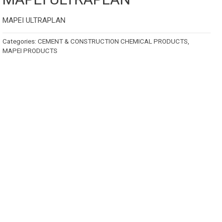
MAPEI ULTRAPLAN
Categories:
CEMENT & CONSTRUCTION CHEMICAL PRODUCTS
,
MAPEI PRODUCTS