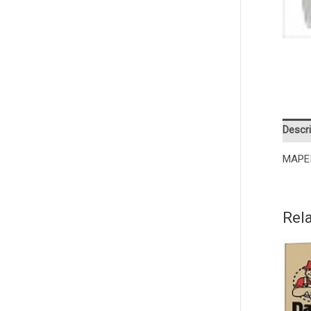
Descri
MAPE
Rel