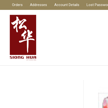
Skip
Orders
Addresses
Account Details
Lost Passwo
to
content