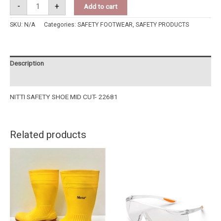
-
+
Add to cart
SKU:
N/A
Categories:
SAFETY FOOTWEAR
,
SAFETY PRODUCTS
Description
Additional information
NITTI SAFETY SHOE MID CUT- 22681
Related products