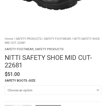
Home
/
SAFETY PRODUCTS
/
SAFETY FOOTWEAR
/ NITTI SAFETY SHOE
MID CUT- 22681
SAFETY FOOTWEAR
,
SAFETY PRODUCTS
NITTI SAFETY SHOE MID CUT-
22681
$
51.00
SAFETY BOOTS -SIZE