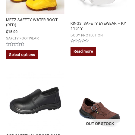
METZ SAFETY WATER BOOT
KINGS’ SAFETY EYEWEAR – KY
(RED)
1151Y
$
18.00
BODY PROTECTION
SAFETY FOOTWEAR
Rated
Rated
0
Read more
0
out
Select options
out
of
of
5
5
OUT OF STOCK