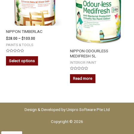
NIPPON TIMBERLAC
$
28.00
–
$
103.00
PAINTS & TOOLS
NIPPON ODOURLESS
MEDIFRESH 5L
Rated
0
Select options
out
INTERIOR PAINT
of
5
Rated
0
Read more
out
of
5
Design & Developed by
Unipro Software Pte Ltd
Copyright © 2026