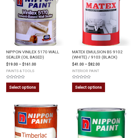
NIPPON VINILEX 5170 WALL
MATEX EMULSION BS 9102
SEALER (OIL BASED)
(WHITE) / 9103 (BLACK)
$
19.00
–
$
161.00
$
41.00
–
$
82.00
PAINTS & TOOLS
INTERIOR PAINT
Rated
Rated
0
0
Select options
Select options
out
out
of
of
5
5