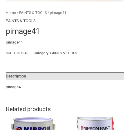
Home
/
PAINTS & TOOLS
/ pimage41
PAINTS & TOOLS
pimage41
pimage41
SKU:
P101040
Category:
PAINTS & TOOLS
Description
pimage41
Related products