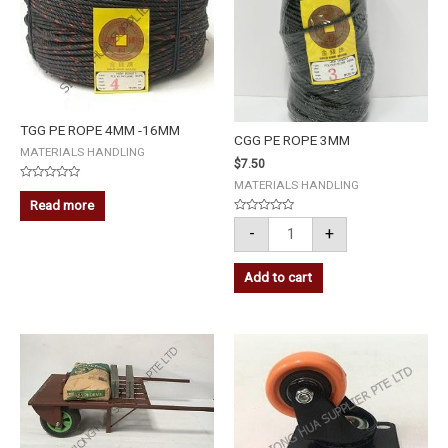
TGG PE ROPE 4MM -16MM
CGG PE ROPE 3MM
MATERIALS HANDLING
$
7.50
MATERIALS HANDLING
Rated
0
Read more
out
of
Rated
-
+
5
0
out
of
5
Add to cart