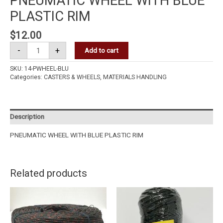
PNEUMATIC WHEEL WITH BLUE
PLASTIC RIM
$
12.00
-
+
Add to cart
SKU:
14-PWHEEL-BLU
Categories:
CASTERS & WHEELS
,
MATERIALS HANDLING
Description
PNEUMATIC WHEEL WITH BLUE PLASTIC RIM
Related products
CGG
PE
ROPE
3MM
quantity