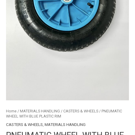
Home
/
MATERIALS HANDLING
/
CASTERS & WHEELS
/ PNEUMATIC
WHEEL WITH BLUE PLASTIC RIM
CASTERS & WHEELS
,
MATERIALS HANDLING