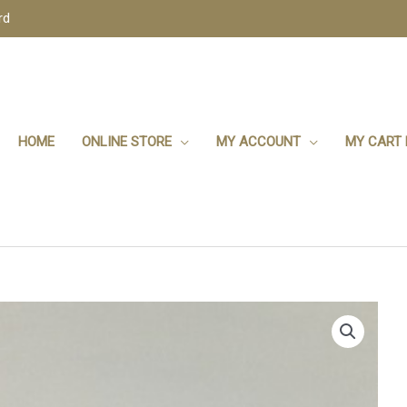
rd
HOME
ONLINE STORE
MY ACCOUNT
MY CART 