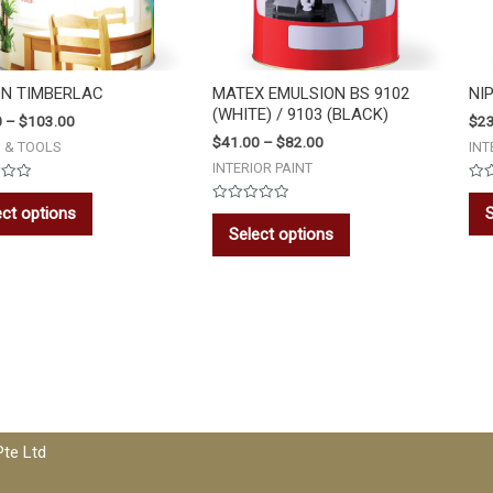
ON TIMBERLAC
MATEX EMULSION BS 9102
NI
(WHITE) / 9103 (BLACK)
0
–
$
103.00
$
23
$
41.00
–
$
82.00
S & TOOLS
INT
INTERIOR PAINT
Rat
0
ect options
S
Rated
out
0
of
Select options
out
5
of
5
Pte Ltd