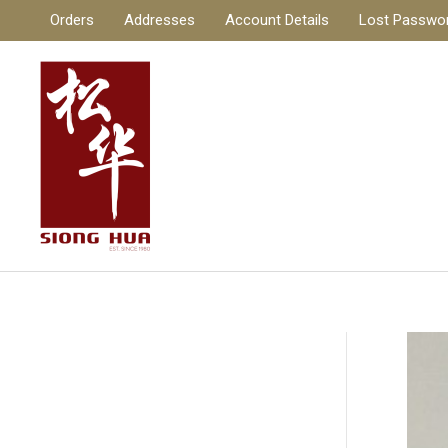
Skip
Orders
Addresses
Account Details
Lost Passwo
to
content