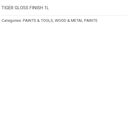
TIGER GLOSS FINISH 1L
Categories:
PAINTS & TOOLS
,
WOOD & METAL PAINTS