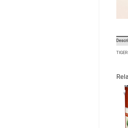
Descri
TIGER
Rel