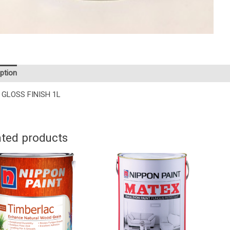
ption
 GLOSS FINISH 1L
ated products