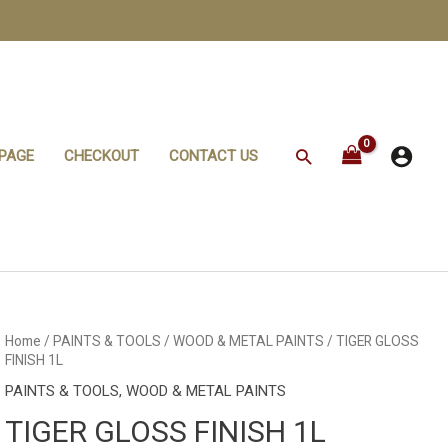
Search
PAGE
CHECKOUT
CONTACT US
Home
/
PAINTS & TOOLS
/
WOOD & METAL PAINTS
/ TIGER GLOSS
FINISH 1L
PAINTS & TOOLS
,
WOOD & METAL PAINTS
TIGER GLOSS FINISH 1L