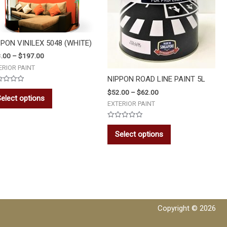
PPON VINILEX 5048 (WHITE)
.00
–
$
197.00
ERIOR PAINT
NIPPON ROAD LINE PAINT 5L
ed
$
52.00
–
$
62.00
elect options
EXTERIOR PAINT
Rated
0
Select options
out
of
5
Copyright © 2026