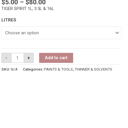
$
5.00
–
$
80.00
TIGER SPIRIT 1L, 3.5L & 16L
LITRES
-
+
Add to cart
SKU:
N/A
Categories:
PAINTS & TOOLS
,
THINNER & SOLVENTS