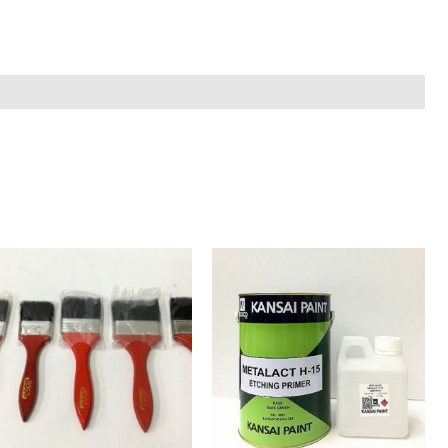
Kansai
Etching
Primer
with
hardener
quantity