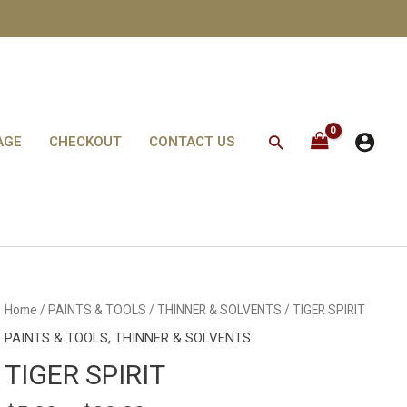
Search
AGE
CHECKOUT
CONTACT US
TIGER
Home
/
PAINTS & TOOLS
/
THINNER & SOLVENTS
/ TIGER SPIRIT
SPIRIT
quantity
PAINTS & TOOLS
,
THINNER & SOLVENTS
TIGER SPIRIT