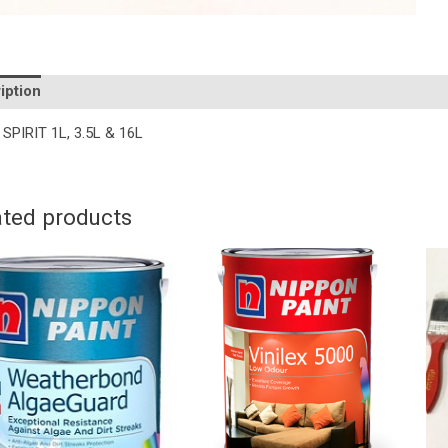
iption
Additional information
SPIRIT 1L, 3.5L & 16L
ated products