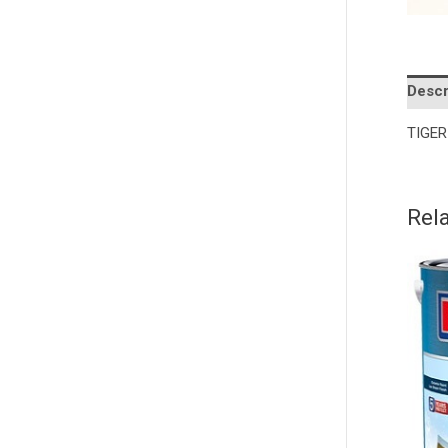
Descr
TIGER 
Rel