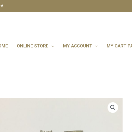
rd
OME
ONLINE STORE
MY ACCOUNT
MY CART P