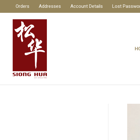
Skip
Orders
Addresses
Account Details
Lost Passwo
to
content
H