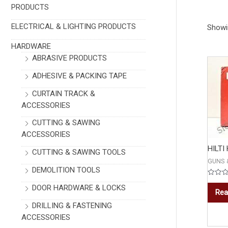
PRODUCTS
ELECTRICAL & LIGHTING PRODUCTS
Showin
HARDWARE
ABRASIVE PRODUCTS
ADHESIVE & PACKING TAPE
CURTAIN TRACK &
ACCESSORIES
CUTTING & SAWING
ACCESSORIES
HILTI
CUTTING & SAWING TOOLS
GUNS 
DEMOLITION TOOLS
Rated
DOOR HARDWARE & LOCKS
0
Rea
out
of
DRILLING & FASTENING
5
ACCESSORIES