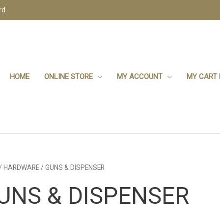
rd
HOME
ONLINE STORE
MY ACCOUNT
MY CART 
/
HARDWARE
/ GUNS & DISPENSER
UNS & DISPENSER