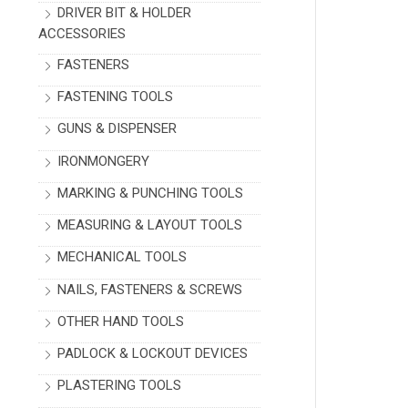
DRIVER BIT & HOLDER
ACCESSORIES
FASTENERS
FASTENING TOOLS
GUNS & DISPENSER
IRONMONGERY
MARKING & PUNCHING TOOLS
MEASURING & LAYOUT TOOLS
MECHANICAL TOOLS
NAILS, FASTENERS & SCREWS
OTHER HAND TOOLS
PADLOCK & LOCKOUT DEVICES
PLASTERING TOOLS