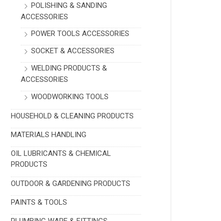
POLISHING & SANDING
ACCESSORIES
POWER TOOLS ACCESSORIES
SOCKET & ACCESSORIES
WELDING PRODUCTS &
ACCESSORIES
WOODWORKING TOOLS
HOUSEHOLD & CLEANING PRODUCTS
MATERIALS HANDLING
OIL LUBRICANTS & CHEMICAL
PRODUCTS
OUTDOOR & GARDENING PRODUCTS
PAINTS & TOOLS