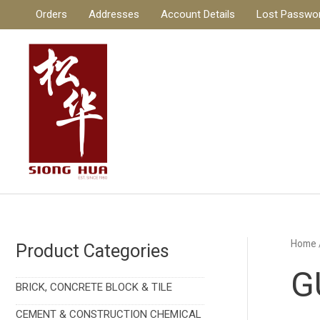
Skip
Orders
Addresses
Account Details
Lost Passwo
to
content
Home
Product Categories
G
BRICK, CONCRETE BLOCK & TILE
CEMENT & CONSTRUCTION CHEMICAL