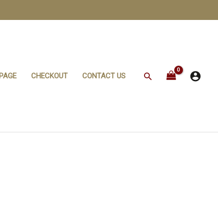
Search
PAGE
CHECKOUT
CONTACT US