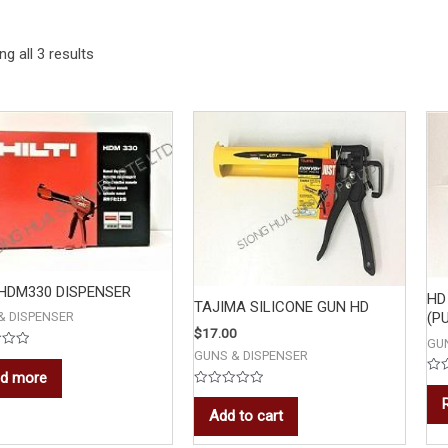
g all 3 results
 HDM330 DISPENSER
HD
TAJIMA SILICONE GUN HD
& DISPENSER
(P
$
17.00
GU
GUNS & DISPENSER
d more
Rat
0
Rated
out
0
Add to cart
of
out
5
of
5