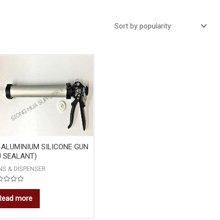
 ALUMINIUM SILICONE GUN
U SEALANT)
NS & DISPENSER
ed
Read more