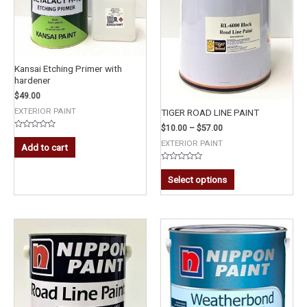
Kansai Etching Primer with
hardener
$
49.00
EXTERIOR PAINT
TIGER ROAD LINE PAINT
$
10.00
–
$
57.00
Rated
EXTERIOR PAINT
0
Add to cart
out
of
5
Rated
0
Select options
out
of
5