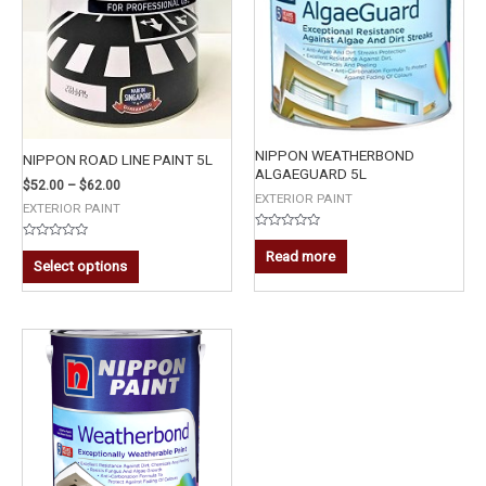
NIPPON WEATHERBOND
NIPPON ROAD LINE PAINT 5L
ALGAEGUARD 5L
$
52.00
–
$
62.00
EXTERIOR PAINT
EXTERIOR PAINT
Rated
Rated
0
Read more
0
out
Select options
out
of
of
5
5