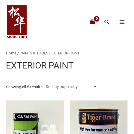
Skip
Main
to
content
Menu
Search
Home
/
PAINTS & TOOLS
/ EXTERIOR PAINT
EXTERIOR PAINT
Showing all 5 results