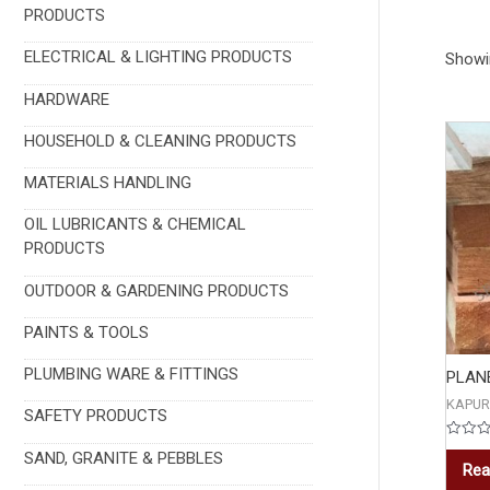
PRODUCTS
ELECTRICAL & LIGHTING PRODUCTS
Showin
HARDWARE
HOUSEHOLD & CLEANING PRODUCTS
MATERIALS HANDLING
OIL LUBRICANTS & CHEMICAL
PRODUCTS
OUTDOOR & GARDENING PRODUCTS
PAINTS & TOOLS
PLUMBING WARE & FITTINGS
PLAN
KAPUR
SAFETY PRODUCTS
Rated
SAND, GRANITE & PEBBLES
0
Rea
out
of