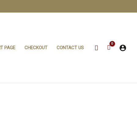
Search
T PAGE
CHECKOUT
CONTACT US