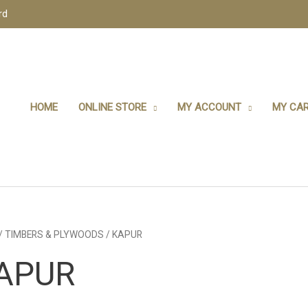
rd
HOME
ONLINE STORE
MY ACCOUNT
MY CAR
/
TIMBERS & PLYWOODS
/ KAPUR
APUR