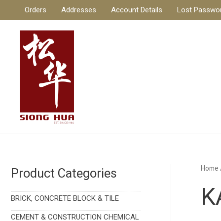
Skip
Orders
Addresses
Account Details
Lost Passwo
to
content
Home
Product Categories
K
BRICK, CONCRETE BLOCK & TILE
CEMENT & CONSTRUCTION CHEMICAL