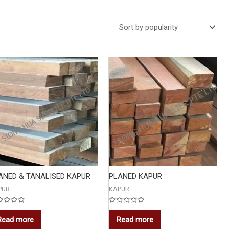
ANED & TANALISED KAPUR
PLANED KAPUR
PUR
KAPUR
ed
Rated
0
Read more
Read more
out
of