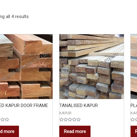
g all 4 results
ED KAPUR DOOR FRAME
TANALISED KAPUR
PL
KAPUR
KA
Rated
Rat
0
0
d more
Read more
out
out
of
of