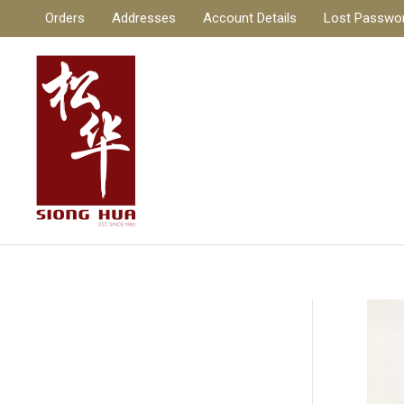
Skip
Orders
Addresses
Account Details
Lost Passwo
to
content