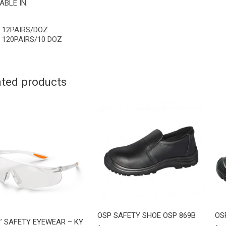
ABLE IN:
12PAIRS/DOZ
120PAIRS/10 DOZ
ated products
OSP SAFETY SHOE OSP 869B
OS
’ SAFETY EYEWEAR – KY