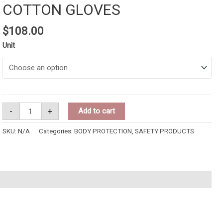
COTTON GLOVES
$
108.00
Unit
-
+
Add to cart
SKU:
N/A
Categories:
BODY PROTECTION
,
SAFETY PRODUCTS