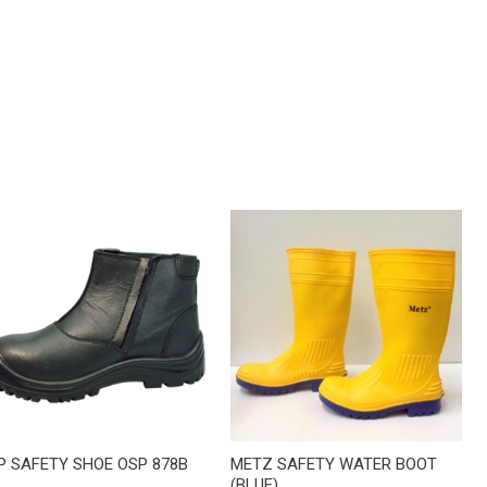
P SAFETY SHOE OSP 878B
METZ SAFETY WATER BOOT
(BLUE)