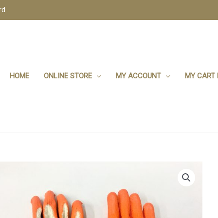
rd
HOME
ONLINE STORE
MY ACCOUNT
MY CART 