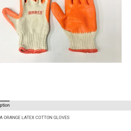
ption
Additional information
A ORANGE LATEX COTTON GLOVES