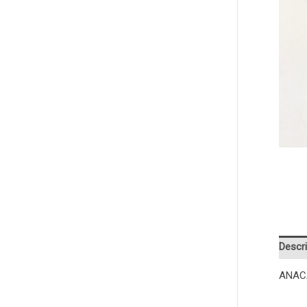
Descri
ANAC