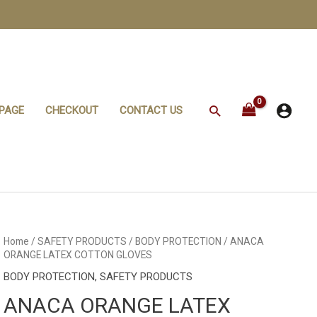
Search
PAGE
CHECKOUT
CONTACT US
ANACA
Home
/
SAFETY PRODUCTS
/
BODY PROTECTION
/ ANACA
ORANGE
ORANGE LATEX COTTON GLOVES
LATEX
COTTON
BODY PROTECTION
,
SAFETY PRODUCTS
GLOVES
quantity
ANACA ORANGE LATEX