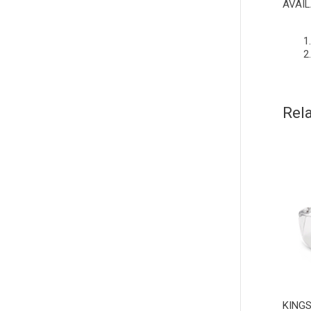
AVAIL
Rel
KINGS