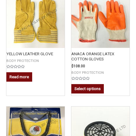
YELLOW LEATHER GLOVE
ANACA ORANGE LATEX
COTTON GLOVES
BODY PROTECTION
$
108.00
Rated
BODY PROTECTION
0
Read more
out
of
Rated
5
0
Select options
out
of
5