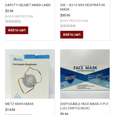
SAFETY HELMET INNER LINER
3M – 8210 N95 RESPIRATOR
MASK
$
2.00
$
35.00
BODY PROTECTION
BODY PROTECTION
Rated
0
Add to cart
Rated
out
0
Add to cart
of
out
5
of
5
METZ KN95 MASK
DISPOSABLE FACE MASK 3 PLY
(J3) (50PCS/BOX)
$
14.00
$
5.50