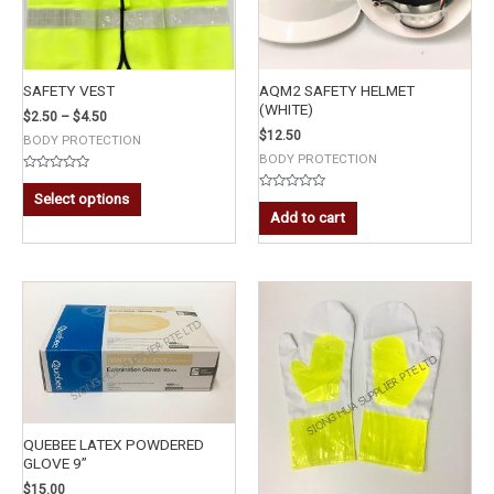
SAFETY VEST
AQM2 SAFETY HELMET
(WHITE)
$
2.50
–
$
4.50
$
12.50
BODY PROTECTION
BODY PROTECTION
Rated
0
Select options
Rated
out
0
Add to cart
of
out
5
of
5
QUEBEE LATEX POWDERED
GLOVE 9”
$
15.00