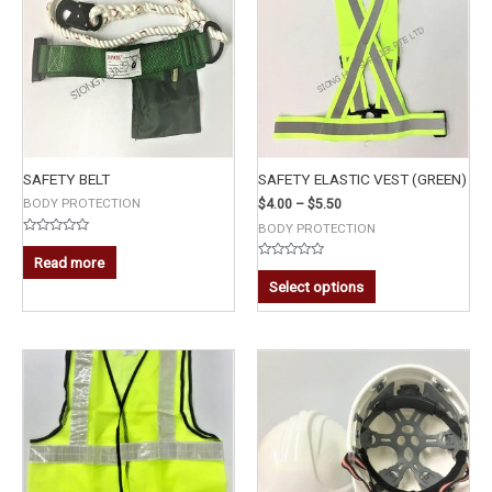
SAFETY BELT
SAFETY ELASTIC VEST (GREEN)
BODY PROTECTION
$
4.00
–
$
5.50
BODY PROTECTION
Rated
0
Read more
out
Rated
of
0
Select options
5
out
of
5