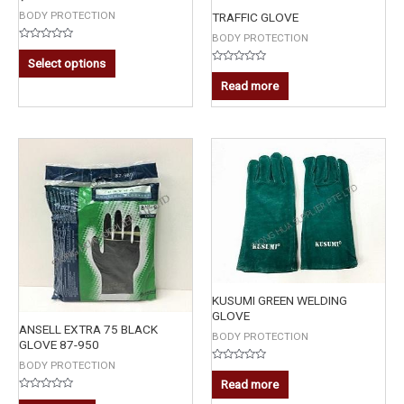
BODY PROTECTION
TRAFFIC GLOVE
BODY PROTECTION
Rated
0
Select options
out
Rated
of
0
Read more
5
out
of
5
KUSUMI GREEN WELDING
GLOVE
ANSELL EXTRA 75 BLACK
BODY PROTECTION
GLOVE 87-950
BODY PROTECTION
Rated
0
Read more
out
Rated
of