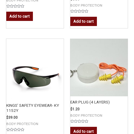
BODY PROTECTION
BODY PROTECTION
Rated
0
Add to cart
Rated
out
0
Add to cart
of
out
5
of
5
EAR PLUG (4 LAYERS)
KINGS’ SAFETY EYEWEAR- KY
$
1.20
1152Y
BODY PROTECTION
$
39.00
BODY PROTECTION
Rated
0
Add to cart
out