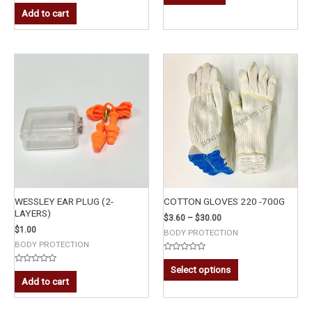
Rated
of
0
Add to cart
5
out
of
5
WESSLEY EAR PLUG (2-
COTTON GLOVES 220 -700G
LAYERS)
$
3.60
–
$
30.00
$
1.00
BODY PROTECTION
BODY PROTECTION
Rated
0
Select options
Rated
out
0
Add to cart
of
out
5
of
5