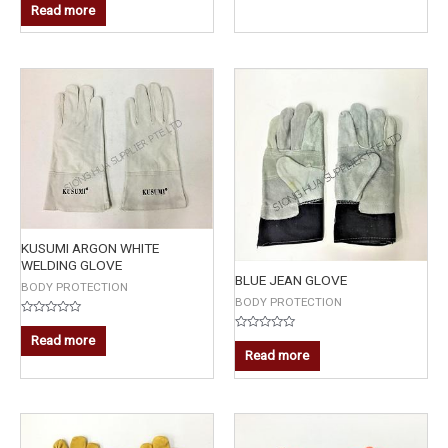
0
5
Read more
out
of
5
KUSUMI ARGON WHITE
WELDING GLOVE
BLUE JEAN GLOVE
BODY PROTECTION
BODY PROTECTION
Rated
0
Read more
Rated
out
0
Read more
of
out
5
of
5