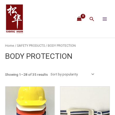
Skip
Main
to
content
Menu
Search
Home
/
SAFETY PRODUCTS
/ BODY PROTECTION
BODY PROTECTION
Showing 1–28 of 35 results