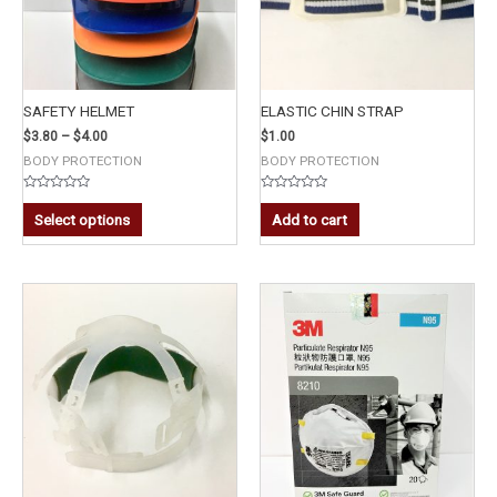
SAFETY HELMET
ELASTIC CHIN STRAP
$
3.80
–
$
4.00
$
1.00
BODY PROTECTION
BODY PROTECTION
Rated
Rated
0
0
Select options
Add to cart
out
out
of
of
5
5