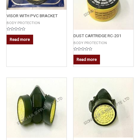
VISOR WITH PVC BRACKET
BODY PROTECTION
Rated
DUST CARTRIDGE RC-201
0
Read more
out
BODY PROTECTION
of
5
Rated
0
Read more
out
of
5