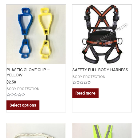
PLASTIC GLOVE CLIP –
SAFETY FULL BODY HARNESS
YELLOW
BODY PROTECTION
$
2.50
Rated
BODY PROTECTION
0
Read more
out
of
Rated
5
0
Select options
out
of
5