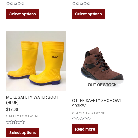
Rated
Rated
0
0
Select options
Select options
out
out
of
of
5
5
OUT OF STOCK
METZ SAFETY WATER BOOT
OTTER SAFETY SHOE OWT
(BLUE)
993KW
$
17.00
SAFETY FOOTWEAR
SAFETY FOOTWEAR
Rated
Rated
0
Read more
0
out
Select options
out
of
of
5