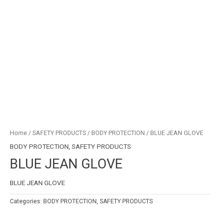
Home
/
SAFETY PRODUCTS
/
BODY PROTECTION
/ BLUE JEAN GLOVE
BODY PROTECTION
,
SAFETY PRODUCTS
BLUE JEAN GLOVE
BLUE JEAN GLOVE
Categories:
BODY PROTECTION
,
SAFETY PRODUCTS