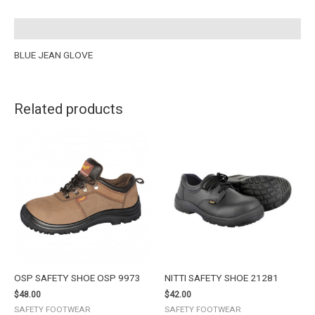
Description
BLUE JEAN GLOVE
Related products
OSP SAFETY SHOE OSP 9973
NITTI SAFETY SHOE 21281
$
48.00
$
42.00
SAFETY FOOTWEAR
SAFETY FOOTWEAR