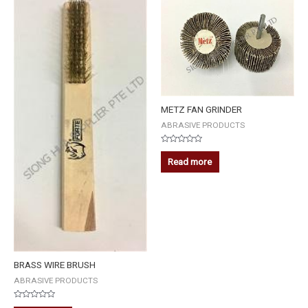
METZ FAN GRINDER
ABRASIVE PRODUCTS
Rated
0
Read more
out
of
5
BRASS WIRE BRUSH
ABRASIVE PRODUCTS
Rated