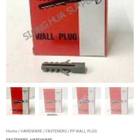
Home
/
HARDWARE
/
FASTENERS
/ P.P WALL PLUG
FASTENERS
,
HARDWARE