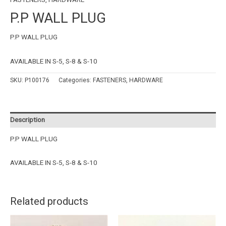
P.P WALL PLUG
P.P WALL PLUG
AVAILABLE IN S-5, S-8 & S-10
SKU:
P100176
Categories:
FASTENERS
,
HARDWARE
Description
P.P WALL PLUG
AVAILABLE IN S-5, S-8 & S-10
Related products