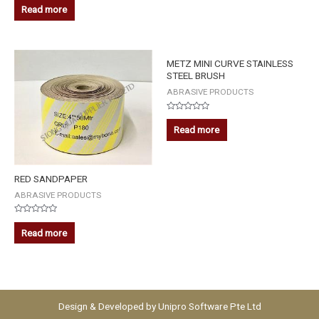
0
Read more
out
of
5
METZ MINI CURVE STAINLESS
STEEL BRUSH
ABRASIVE PRODUCTS
Rated
0
Read more
out
of
5
RED SANDPAPER
ABRASIVE PRODUCTS
Rated
0
Read more
out
of
5
Design & Developed by
Unipro Software Pte Ltd