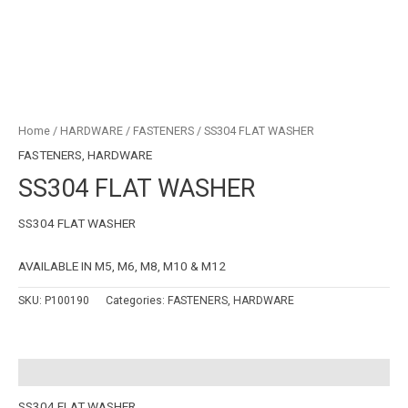
Home
/
HARDWARE
/
FASTENERS
/ SS304 FLAT WASHER
FASTENERS
,
HARDWARE
SS304 FLAT WASHER
SS304 FLAT WASHER
AVAILABLE IN M5, M6, M8, M10 & M12
SKU:
P100190
Categories:
FASTENERS
,
HARDWARE
Description
SS304 FLAT WASHER