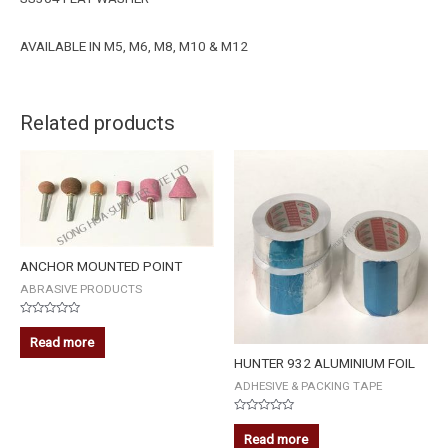
AVAILABLE IN M5, M6, M8, M10 & M12
Related products
ANCHOR MOUNTED POINT
ABRASIVE PRODUCTS
Rated
0
Read more
out
of
HUNTER 932 ALUMINIUM FOIL
5
ADHESIVE & PACKING TAPE
Rated
0
Read more
out