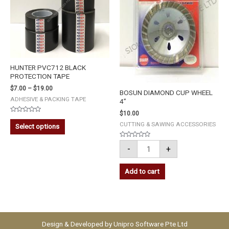
HUNTER PVC712 BLACK
PROTECTION TAPE
$
7.00
–
$
19.00
BOSUN DIAMOND CUP WHEEL
ADHESIVE & PACKING TAPE
4”
$
10.00
Rated
0
CUTTING & SAWING ACCESSORIES
Select options
out
of
5
Rated
-
+
0
out
of
5
Add to cart
Design & Developed by
Unipro Software Pte Ltd