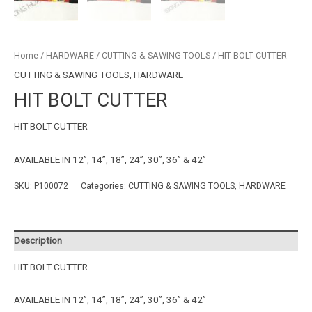
Home
/
HARDWARE
/
CUTTING & SAWING TOOLS
/ HIT BOLT CUTTER
CUTTING & SAWING TOOLS
,
HARDWARE
HIT BOLT CUTTER
HIT BOLT CUTTER
AVAILABLE IN 12”, 14”, 18”, 24”, 30”, 36” & 42”
SKU:
P100072
Categories:
CUTTING & SAWING TOOLS
,
HARDWARE
Description
HIT BOLT CUTTER
AVAILABLE IN 12”, 14”, 18”, 24”, 30”, 36” & 42”