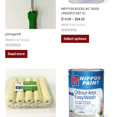
NIPPON BODELAC 9000
UNDERCOAT 5L
$
19.00
–
$
58.00
PAINTS & TOOLS
pimage38
Rated
0
Select options
PAINTS & TOOLS
out
of
5
Rated
0
Read more
out
of
5
NIPPON
ODOUR-
LESS
EASYWASH
(WHITE)
-
5L
quantity