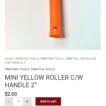
Home
/
PAINTS & TOOLS
/
PAINTING TOOLS
/ MINI YELLOW ROLLER
C/W HANDLE 2”
PAINTING TOOLS
,
PAINTS & TOOLS
MINI YELLOW ROLLER C/W
HANDLE 2”
$
2.00
-
+
Add to cart