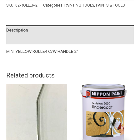
SKU:
02-ROLLER-2
Categories:
PAINTING TOOLS
,
PAINTS & TOOLS
Description
Reviews (0)
MINI YELLOW ROLLER C/W HANDLE 2”
Related products